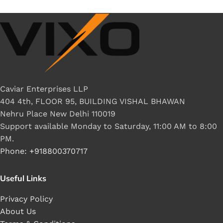
Caviar Enterprises LLP
404 4th, FLOOR 95, BUILDING VISHAL BHAWAN
Nehru Place New Delhi 110019
Support available Monday to Saturday, 11:00 AM to 8:00
PM.
Phone: +918800370717
Useful Links
Privacy Policy
About Us