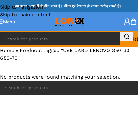
Skip to navigation
हम केवल B2B में ही डील करते है। डीलर एवं रेसलर्स ही सामान खरीद सकते है।
Skip to main content
Menu
Call Us!
Home
»
Products tagged “USB CARD LENOVO G50-30
G50-70”
No products were found matching your selection.