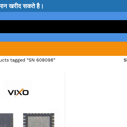
सामान खरीद सकते है।
ucts tagged “SN 608098”