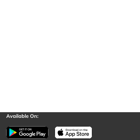
Available On: