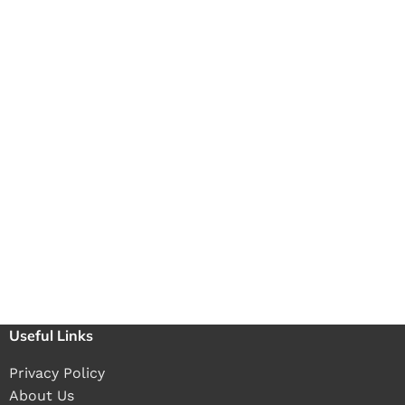
Useful Links
Privacy Policy
About Us