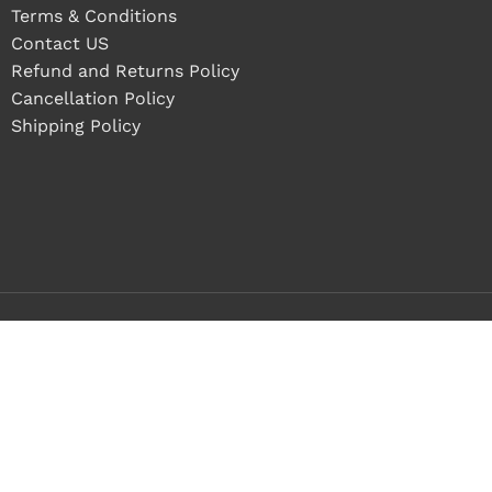
Terms & Conditions
Contact US
Refund and Returns Policy
Cancellation Policy
Shipping Policy