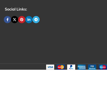
Social Links: