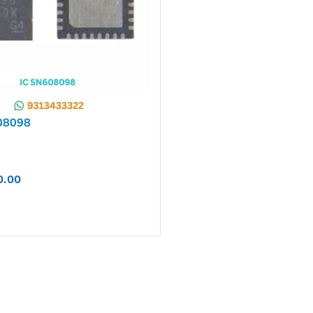
08098
0.00