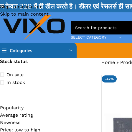
म केवल B2B में ही डील करते है। डीलर एवं रेसलर्स ही 
Skip to navigation
Skip to main content
SELECT CATEGORY
Categories
Stock status
Home
»
Prod
TPS IC
On sale
-47%
BQ IC & BD IC
In stock
ISL IC
ITE IC
Popularity
RT IC & RTD & CK IC =
Average rating
MOSFET IC & AON IC
Newness
Price: low to high
NCP IC