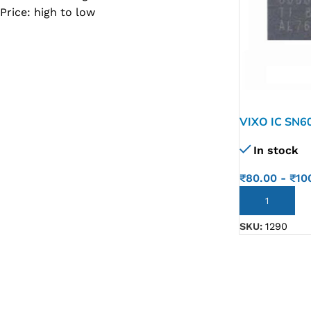
Price: high to low
SC IC
MB IC
MAX IC
ADP IC & ALC & AEVD IC
SMSC IC
VIXO IC SN6
NOVATONE & WINBOND IC
In stock
APW IC
₹
80.00
-
₹
10
SY IC
ADD TO CART
ENE IC & KB IC
SKU:
1290
MIX IC
IDT IC
CX IC
APPLE IC