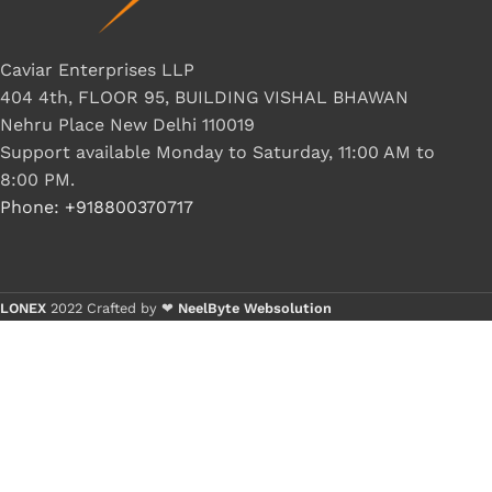
Caviar Enterprises LLP
404 4th, FLOOR 95, BUILDING VISHAL BHAWAN
Nehru Place New Delhi 110019
Support available Monday to Saturday, 11:00 AM to
8:00 PM.
Phone: +918800370717
LONEX
2022 Crafted by ❤
NeelByte Websolution