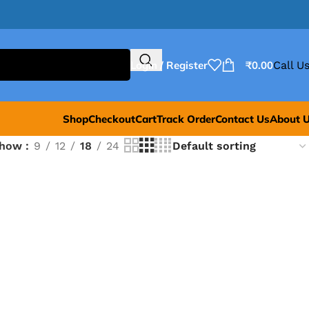
Login / Register
₹
0.00
Call Us
Shop
Checkout
Cart
Track Order
Contact Us
About 
Show
9
12
18
24