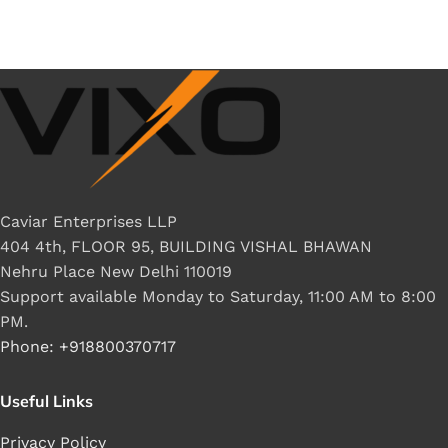
Caviar Enterprises LLP
404 4th, FLOOR 95, BUILDING VISHAL BHAWAN
Nehru Place New Delhi 110019
Support available Monday to Saturday, 11:00 AM to 8:00
PM.
Phone: +918800370717
Useful Links
Privacy Policy