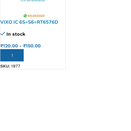
VIXO IC 6S=S6=RT6576D
In stock
₹
120.00
-
₹
150.00
ADD TO CART
SKU:
1977