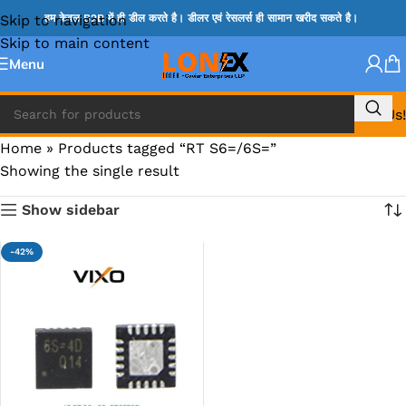
Skip to navigation
हम केवल B2B में ही डील करते है। डीलर एवं रेसलर्स ही सामान खरीद सकते है।
Skip to main content
Menu
Call Us!
Home
»
Products tagged “RT S6=/6S=”
Showing the single result
Show sidebar
-42%