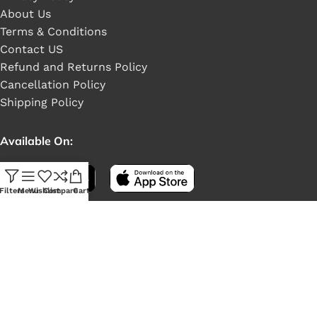
About Us
Terms & Conditions
Contact US
Refund and Returns Policy
Cancellation Policy
Shipping Policy
Available On:
Filters
Menu
Wishlist
Compare
Cart
Social Links: