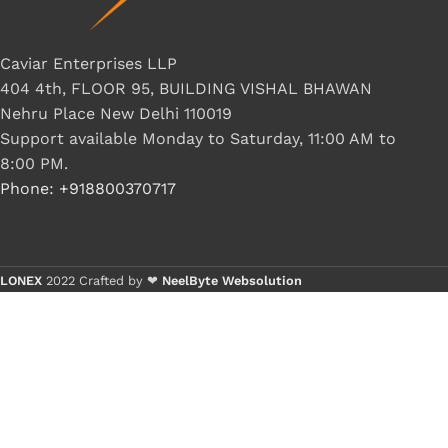
Caviar Enterprises LLP
404 4th, FLOOR 95, BUILDING VISHAL BHAWAN
Nehru Place New Delhi 110019
Support available Monday to Saturday, 11:00 AM to
8:00 PM.
Phone: +918800370717
LONEX
2022 Crafted by ❤
NeelByte Websolution