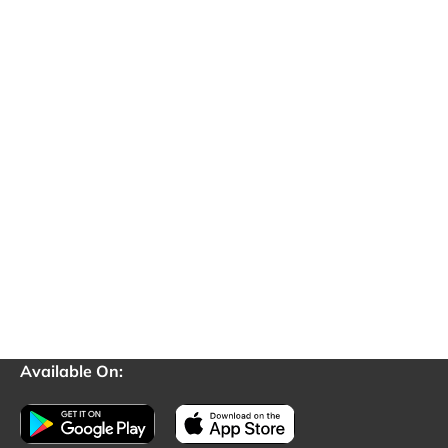
Available On: