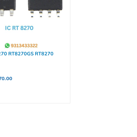
270 RT8270GS RT8270
70.00