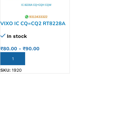
VIXO IC CQ=CQ2 RT8228A
CQH CQW
In stock
₹
80.00
-
₹
90.00
ADD TO CART
SKU:
1920