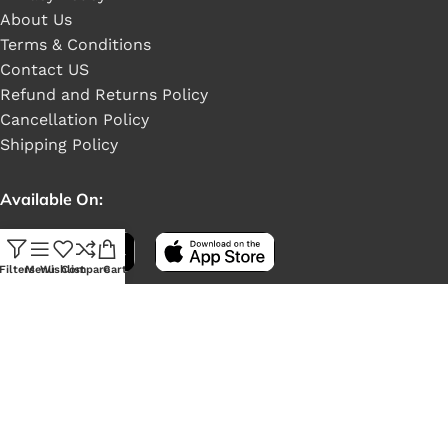
About Us
Terms & Conditions
Contact US
Refund and Returns Policy
Cancellation Policy
Shipping Policy
Available On:
Filters
Menu
Wishlist
Compare
Cart
Social Links: