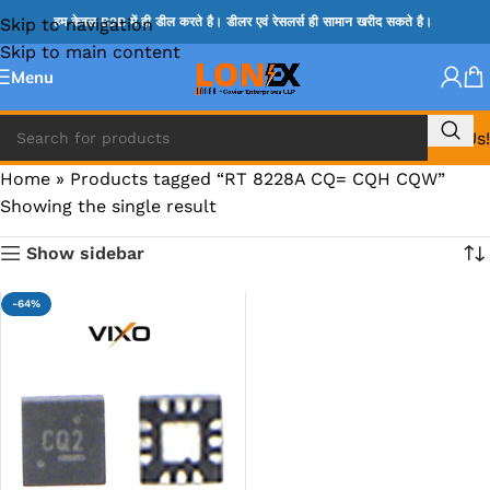
Skip to navigation
हम केवल B2B में ही डील करते है। डीलर एवं रेसलर्स ही सामान खरीद सकते है।
Skip to main content
Menu
Call Us!
Home
»
Products tagged “RT 8228A CQ= CQH CQW”
Showing the single result
Show sidebar
-64%