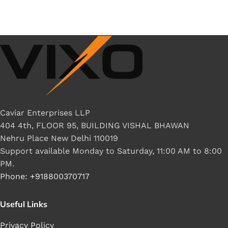
Caviar Enterprises LLP
404 4th, FLOOR 95, BUILDING VISHAL BHAWAN
Nehru Place New Delhi 110019
Support available Monday to Saturday, 11:00 AM to 8:00
PM.
Phone: +918800370717
Useful Links
Privacy Policy