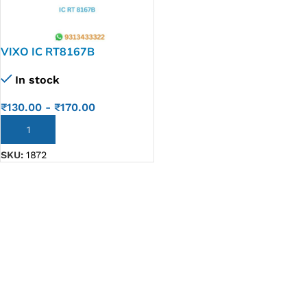
VIXO IC RT8167B
In stock
₹
130.00
-
₹
170.00
ADD TO CART
SKU:
1872