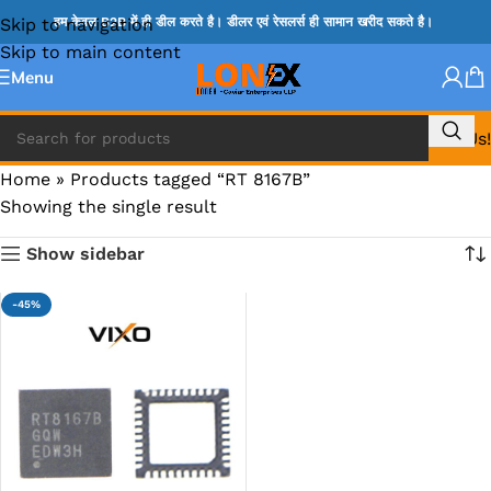
Skip to navigation
हम केवल B2B में ही डील करते है। डीलर एवं रेसलर्स ही सामान खरीद सकते है।
Skip to main content
Menu
Call Us!
Home
»
Products tagged “RT 8167B”
Showing the single result
Show sidebar
-45%