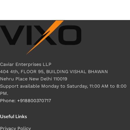
Caviar Enterprises LLP
404 4th, FLOOR 95, BUILDING VISHAL BHAWAN
Nehru Place New Delhi 110019
Support available Monday to Saturday, 11:00 AM to 8:00
PM.
Phone: +918800370717
Useful Links
Privacy Policy