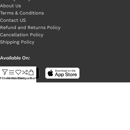
About Us
Terms & Conditions
Contact US
Refund and Returns Policy
Cancellation Policy
Shipping Policy
Available On:
Filters
Menu
Wishlist
Compare
Cart
Social Links: