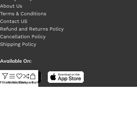
About Us
Terms & Conditions
Contact US
Refund and Returns Policy
Cancellation Policy
Shipping Policy
Available On:
Filters
Menu
Wishlist
Compare
Cart
Social Links: