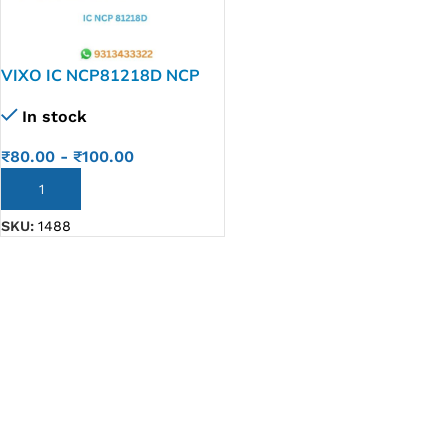
VIXO IC NCP81218D NCP
81218 D
In stock
₹
80.00
-
₹
100.00
ADD TO CART
SKU:
1488