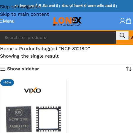
Skip to navigation
हम केवल B2B में ही डील करते है। डीलर एवं रेसलर्स ही सामान खरीद सकते है।
Skip to main content
Menu
Call Us!
Home
»
Products tagged “NCP 81218D”
Showing the single result
Show sidebar
-60%