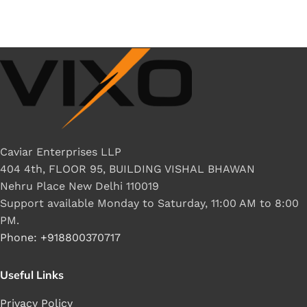
Caviar Enterprises LLP
404 4th, FLOOR 95, BUILDING VISHAL BHAWAN
Nehru Place New Delhi 110019
Support available Monday to Saturday, 11:00 AM to 8:00
PM.
Phone: +918800370717
Useful Links
Privacy Policy