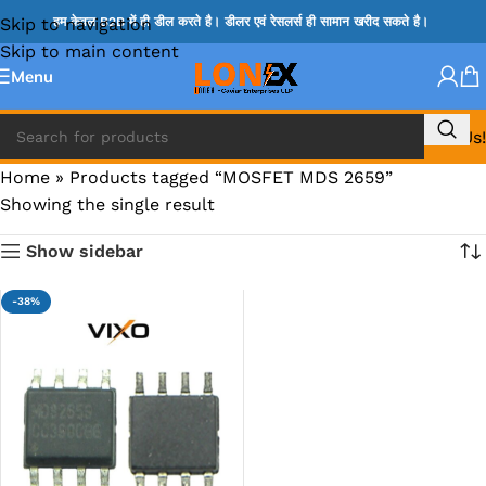
Skip to navigation
हम केवल B2B में ही डील करते है। डीलर एवं रेसलर्स ही सामान खरीद सकते है।
Skip to main content
Menu
Call Us!
Home
»
Products tagged “MOSFET MDS 2659”
Showing the single result
Show sidebar
-38%