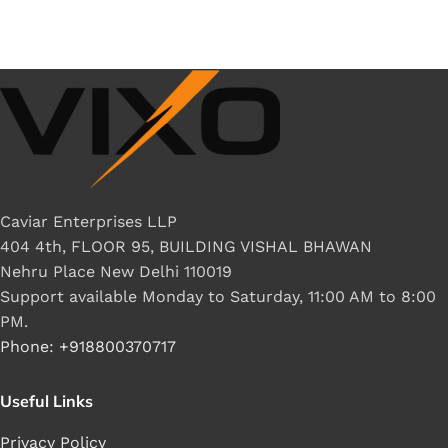
Caviar Enterprises LLP
404 4th, FLOOR 95, BUILDING VISHAL BHAWAN
Nehru Place New Delhi 110019
Support available Monday to Saturday, 11:00 AM to 8:00
PM.
Phone: +918800370717
Useful Links
Privacy Policy