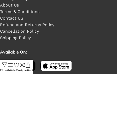
About Us
Terms & Conditions
Contact US
Refund and Returns Policy
Cancellation Policy
Shipping Policy
Available On:
Filters
Menu
Wishlist
Compare
Cart
Social Links: