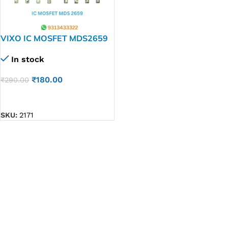
VIXO IC MOSFET MDS2659
In stock
₹
180.00
₹
290.00
ADD TO CART
SKU:
2171