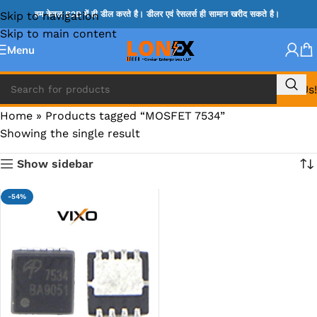
Skip to navigation
हम केवल B2B में ही डील करते है। डीलर एवं रेसलर्स ही सामान खरीद सकते है।
Skip to main content
Menu
Call Us!
Home
»
Products tagged “MOSFET 7534”
Showing the single result
Show sidebar
-54%