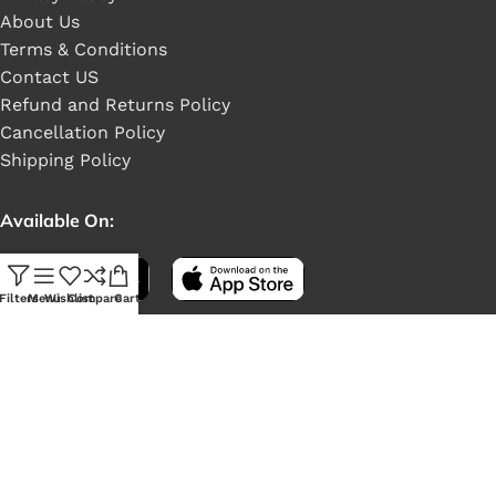
About Us
Terms & Conditions
Contact US
Refund and Returns Policy
Cancellation Policy
Shipping Policy
Available On:
Filters
Menu
Wishlist
Compare
Cart
Social Links: