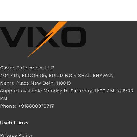
Caviar Enterprises LLP
404 4th, FLOOR 95, BUILDING VISHAL BHAWAN
Nehru Place New Delhi 110019
Support available Monday to Saturday, 11:00 AM to 8:00
PM.
Phone: +918800370717
Useful Links
Privacy Policy