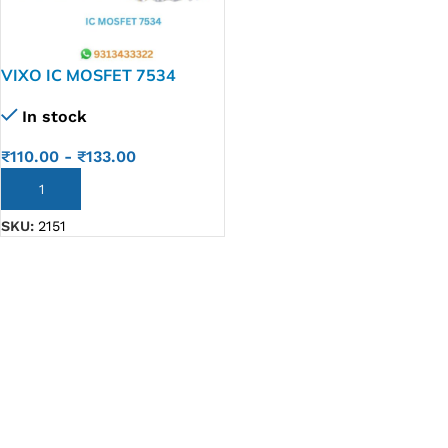
VIXO IC MOSFET 7534
AO7534
In stock
₹
110.00
-
₹
133.00
ADD TO CART
SKU:
2151