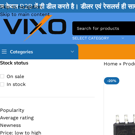
म केवल B2B में ही डील करते है। डीलर एवं रेसलर्स ही 
Skip to navigation
Skip to main content
SELECT CATEGORY
Categories
Stock status
Home
»
Prod
TPS IC
On sale
-20%
BQ IC & BD IC
In stock
ISL IC
ITE IC
Popularity
RT IC & RTD & CK IC =
Average rating
MOSFET IC & AON IC
Newness
Price: low to high
NCP IC