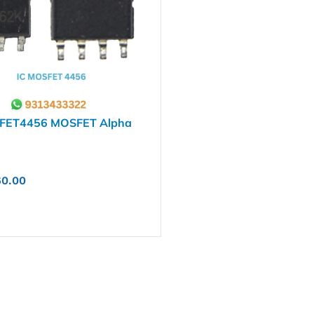
FET4456 MOSFET Alpha
60.00