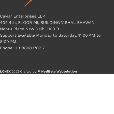
Caviar Enterprises LLP
404 4th, FLOOR 95, BUILDING VISHAL BHAWAN
Nehru Place New Delhi 110019
Support available Monday to Saturday, 11:00 AM to
8:00 PM.
Phone: +918800370717
LONEX
2022 Crafted by ❤
NeelByte Websolution