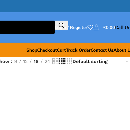
Login / Register
₹
0.00
Call Us
Shop
Checkout
Cart
Track Order
Contact Us
About 
Show
9
12
18
24