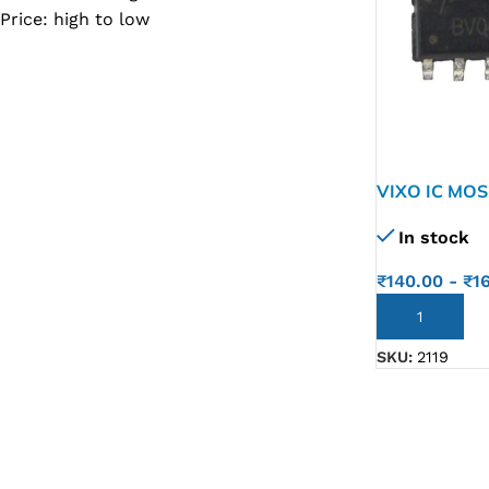
Price: high to low
SC IC
MB IC
MAX IC
ADP IC & ALC & AEVD IC
SMSC IC
VIXO IC MOS
AO4456
NOVATONE & WINBOND IC
In stock
APW IC
₹
140.00
-
₹
1
SY IC
ADD TO CART
ENE IC & KB IC
SKU:
2119
MIX IC
IDT IC
CX IC
APPLE IC