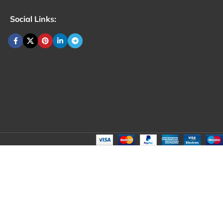
Social Links: