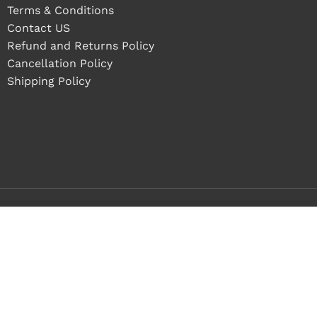
Terms & Conditions
Contact US
Refund and Returns Policy
Cancellation Policy
Shipping Policy