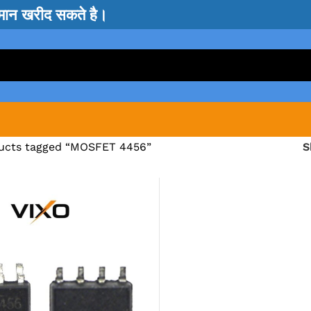
सामान खरीद सकते है।
ucts tagged “MOSFET 4456”