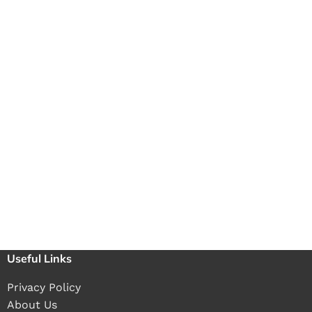
Useful Links
Privacy Policy
About Us