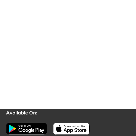
Available On: