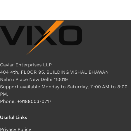
Caviar Enterprises LLP
404 4th, FLOOR 95, BUILDING VISHAL BHAWAN
Nehru Place New Delhi 110019
Support available Monday to Saturday, 11:00 AM to 8:00
PM.
Phone: +918800370717
Useful Links
Privacy Policy