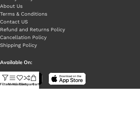
About Us
Terms & Conditions
Contact US
Refund and Returns Policy
Cancellation Policy
Shipping Policy
Available On:
Filters
Menu
Wishlist
Compare
Cart
Social Links: