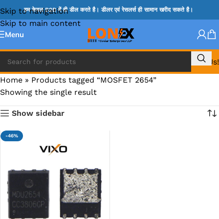
Skip to navigation
हम केवल B2B में ही डील करते है। डीलर एवं रेसलर्स ही सामान खरीद सकते है।
Skip to main content
Menu
Call Us!
Home
»
Products tagged “MOSFET 2654”
Showing the single result
Show sidebar
-46%