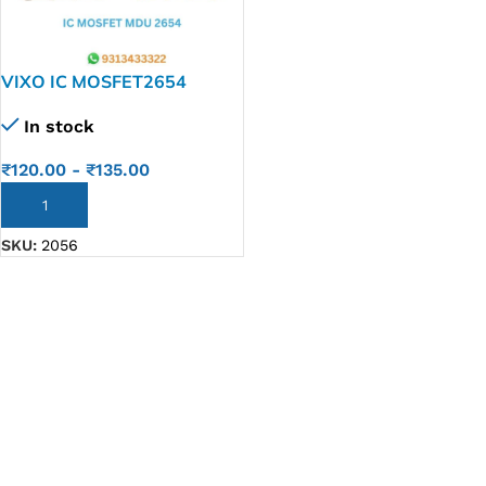
VIXO IC MOSFET2654
Mosfet MDU2654Rh
In stock
Mdu2654 2654 Qfn8 Ic
₹
120.00
-
₹
135.00
ADD TO CART
SKU:
2056