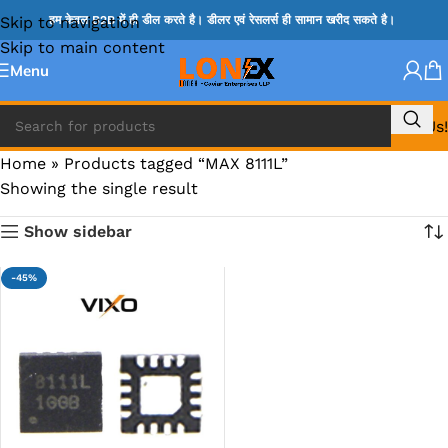
Skip to navigation
हम केवल B2B में ही डील करते है। डीलर एवं रेसलर्स ही सामान खरीद सकते है।
Skip to main content
Menu
Call Us!
Home
»
Products tagged “MAX 8111L”
Showing the single result
Show sidebar
-45%