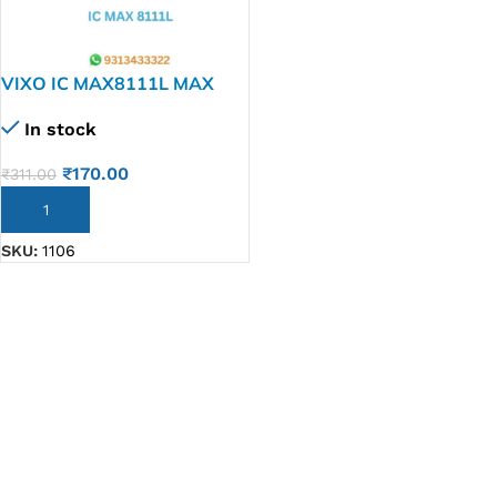
VIXO IC MAX8111L MAX
8111 L
In stock
₹
170.00
₹
311.00
ADD TO CART
SKU:
1106