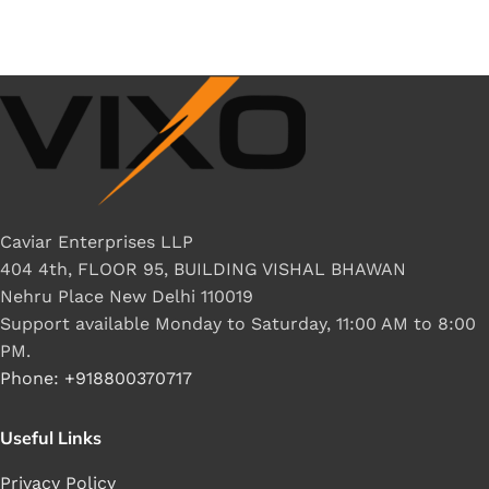
Caviar Enterprises LLP
404 4th, FLOOR 95, BUILDING VISHAL BHAWAN
Nehru Place New Delhi 110019
Support available Monday to Saturday, 11:00 AM to 8:00
PM.
Phone: +918800370717
Useful Links
Privacy Policy