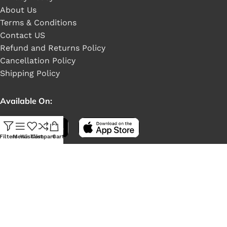
About Us
Terms & Conditions
Contact US
Refund and Returns Policy
Cancellation Policy
Shipping Policy
Available On:
Filters
Menu
Wishlist
Compare
Cart
Social Links: