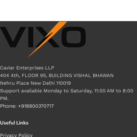
Caviar Enterprises LLP
404 4th, FLOOR 95, BUILDING VISHAL BHAWAN
Nehru Place New Delhi 110019
Support available Monday to Saturday, 11:00 AM to 8:00
PM.
Phone: +918800370717
Useful Links
Privacy Policy