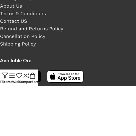
About Us
Terms & Conditions
Contact US
Refund and Returns Policy
Cancellation Policy
Shipping Policy
Available On:
Filters
Menu
Wishlist
Compare
Cart
Social Links: