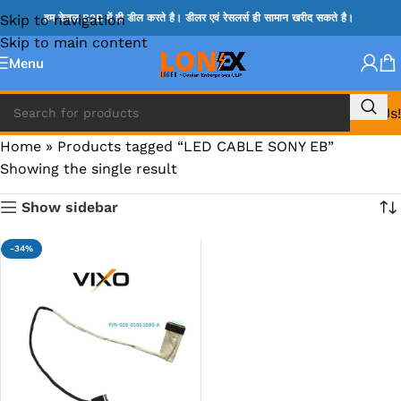
Skip to navigation
हम केवल B2B में ही डील करते है। डीलर एवं रेसलर्स ही सामान खरीद सकते है।
Skip to main content
Menu
Call Us!
Home
»
Products tagged “LED CABLE SONY EB”
Showing the single result
Show sidebar
-34%