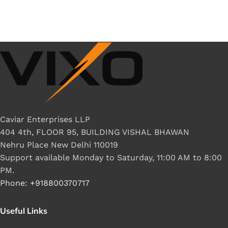
Caviar Enterprises LLP
404 4th, FLOOR 95, BUILDING VISHAL BHAWAN
Nehru Place New Delhi 110019
Support available Monday to Saturday, 11:00 AM to 8:00
PM.
Phone: +918800370717
Useful Links