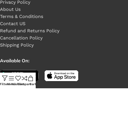
Privacy Policy
About Us
Terms & Conditions
Contact US
Refund and Returns Policy
Cancellation Policy
Shipping Policy
Available On:
Filters
Menu
Wishlist
Compare
Cart
Social Links: