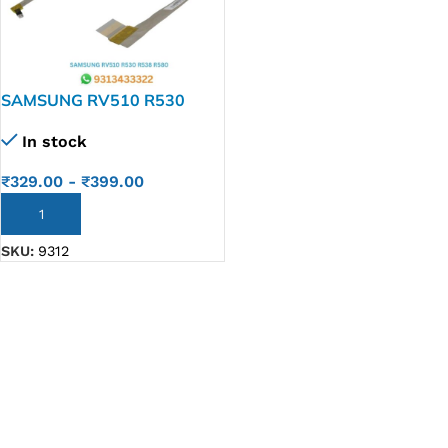
SAMSUNG RV510 R530
R538 R580 Laptop LED LCD
In stock
Display Cable P/N-Ba-39-
00951a C46
₹
329.00
-
₹
399.00
ADD TO CART
SKU:
9312