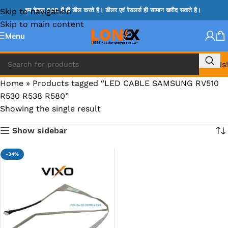
Skip to navigation
हम केवल B2B में ही डील करते है। डीलर एवं रेसलर्स ही सामान खरीद सकते है।
Skip to main content
Menu
Call Us!
Home
»
Products tagged “LED CABLE SAMSUNG RV510
R530 R538 R580”
Showing the single result
Show sidebar
-34%