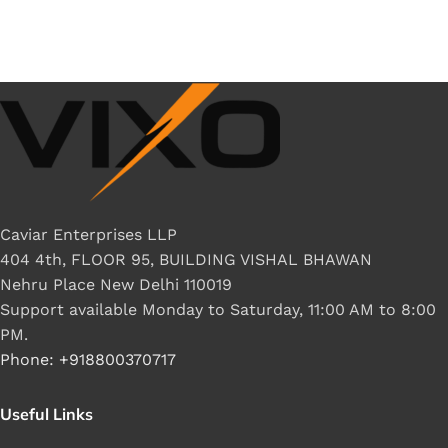
Caviar Enterprises LLP
404 4th, FLOOR 95, BUILDING VISHAL BHAWAN
Nehru Place New Delhi 110019
Support available Monday to Saturday, 11:00 AM to 8:00
PM.
Phone: +918800370717
Useful Links