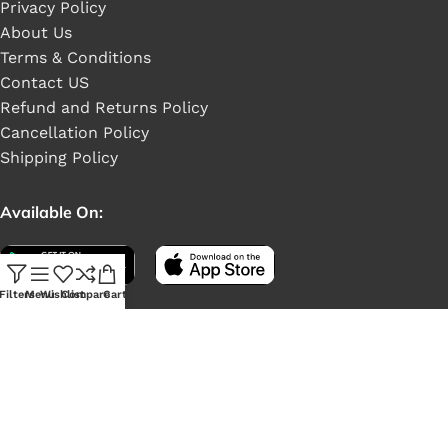
Privacy Policy
About Us
Terms & Conditions
Contact US
Refund and Returns Policy
Cancellation Policy
Shipping Policy
Available On:
Filters
Menu
Wishlist
Compare
Cart
Social Links: