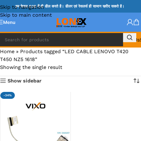
Skip to navigation
हम केवल B2B में ही डील करते है। डीलर एवं रेसलर्स ही सामान खरीद सकते है।
Skip to main content
Menu
Call Us!
Home
»
Products tagged “LED CABLE LENOVO T420
T450 NZ5 1618”
Showing the single result
Show sidebar
-34%