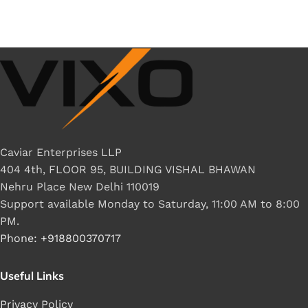
Caviar Enterprises LLP
404 4th, FLOOR 95, BUILDING VISHAL BHAWAN
Nehru Place New Delhi 110019
Support available Monday to Saturday, 11:00 AM to 8:00
PM.
Phone: +918800370717
Useful Links
Privacy Policy