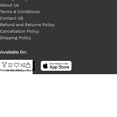
About Us
Terms & Conditions
Contact US
Refund and Returns Policy
Cancellation Policy
Shipping Policy
Available On:
Filters
Menu
Wishlist
Compare
Cart
Social Links: