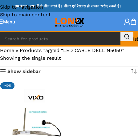
Skip to navigation
हम केवल B2B में ही डील करते है। डीलर एवं रेसलर्स ही सामान खरीद सकते है।
Skip to main content
Menu
Call Us!
Home
»
Products tagged “LED CABLE DELL N5050”
Showing the single result
Show sidebar
-40%