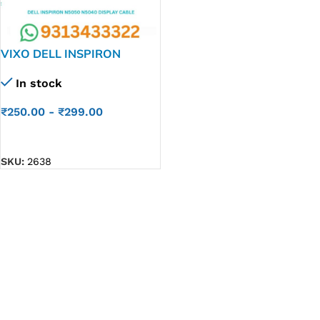
VIXO DELL INSPIRON
N5050 M5050 N5040
In stock
LAPTOP LED LCD DISPLAY
CABLE P/N-05WXP2
₹
250.00
-
₹
299.00
5WXP2
ADD TO CART
SKU:
2638