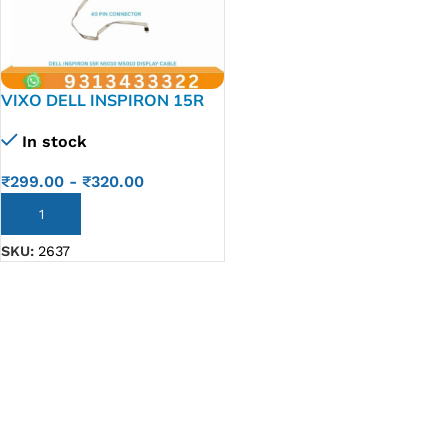
VIXO DELL INSPIRON 15R
N5010 M5010 LAPTOP LED
In stock
LCD DISPLAY CABLE P/N-
50.4HH01.801
₹
299.00
-
₹
320.00
ADD TO CART
SKU:
2637