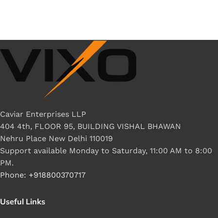
Caviar Enterprises LLP
404 4th, FLOOR 95, BUILDING VISHAL BHAWAN
Nehru Place New Delhi 110019
Support available Monday to Saturday, 11:00 AM to 8:00
PM.
Phone: +918800370717
Useful Links