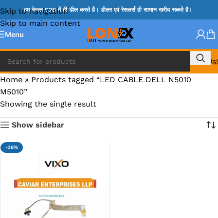
Skip to navigation
हम केवल B2B में ही डील करते है। डीलर एवं रेसलर्स ही सामान खरीद सकते है।
Skip to main content
Menu
Call Us!
Home
»
Products tagged “LED CABLE DELL N5010
M5010”
Showing the single result
Show sidebar
-36%