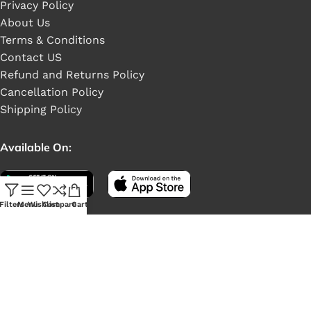
Privacy Policy
About Us
Terms & Conditions
Contact US
Refund and Returns Policy
Cancellation Policy
Shipping Policy
Available On:
Filters
Menu
Wishlist
Compare
Cart
Social Links: