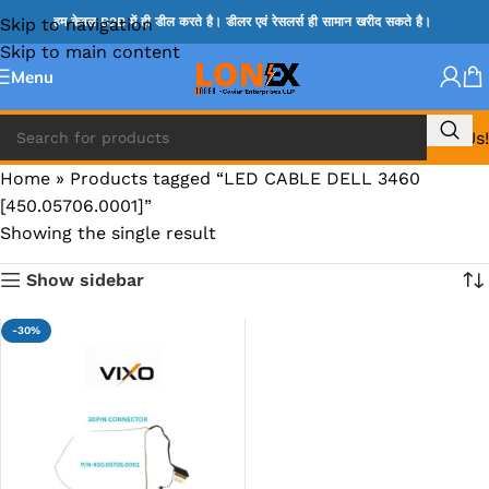
Skip to navigation
हम केवल B2B में ही डील करते है। डीलर एवं रेसलर्स ही सामान खरीद सकते है।
Skip to main content
Menu
Call Us!
Home
»
Products tagged “LED CABLE DELL 3460
[450.05706.0001]”
Showing the single result
Show sidebar
-30%