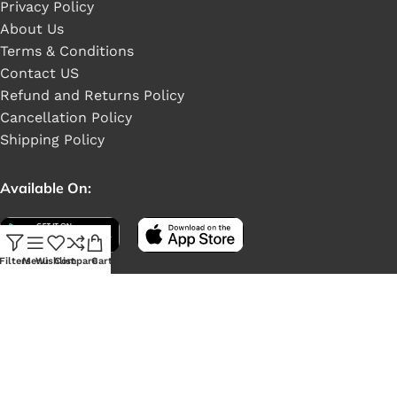
Privacy Policy
About Us
Terms & Conditions
Contact US
Refund and Returns Policy
Cancellation Policy
Shipping Policy
Available On:
Filters
Menu
Wishlist
Compare
Cart
Social Links: