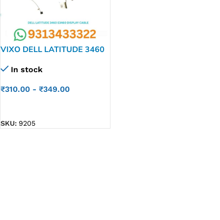
VIXO DELL LATITUDE 3460
E3460 E3470 LAPTOP LED
In stock
LCD DISPLAY CABLE P//N-
450.05706.0001
₹
310.00
-
₹
349.00
ADD TO CART
SKU:
9205