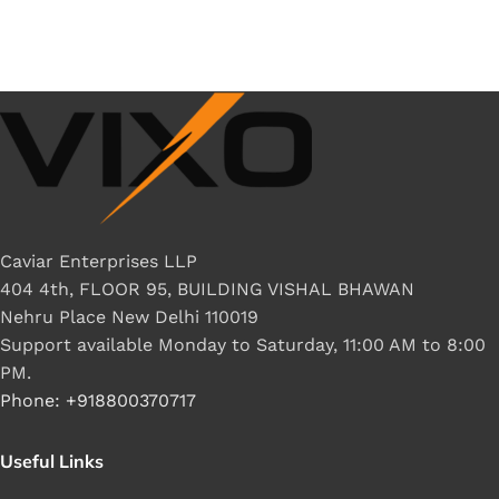
Caviar Enterprises LLP
404 4th, FLOOR 95, BUILDING VISHAL BHAWAN
Nehru Place New Delhi 110019
Support available Monday to Saturday, 11:00 AM to 8:00
PM.
Phone: +918800370717
Useful Links