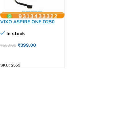
VIXO ASPIRE ONE D250
KAV60 LAPTOP LED LCD
In stock
DISPLAY CABLE P/N-
DC02000SB50
₹
399.00
₹
500.00
DC02000SY60
ADD TO CART
SKU:
2559