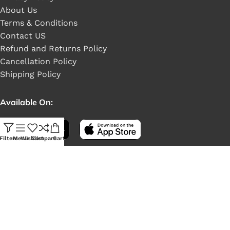
About Us
Terms & Conditions
Contact US
Refund and Returns Policy
Cancellation Policy
Shipping Policy
Available On:
Filters
Menu
Wishlist
Compare
Cart
Social Links: