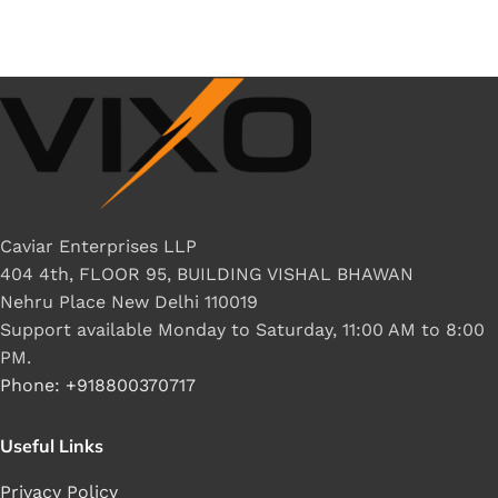
Caviar Enterprises LLP
404 4th, FLOOR 95, BUILDING VISHAL BHAWAN
Nehru Place New Delhi 110019
Support available Monday to Saturday, 11:00 AM to 8:00
PM.
Phone: +918800370717
Useful Links
Privacy Policy