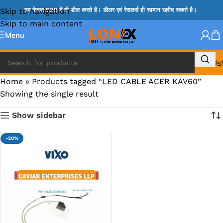
Skip to navigation
हम केवल B2B में ही डील करते है। डीलर एवं रेसलर्स ही सामान खरीद सकते है।
Skip to main content
Menu
Call Us!
Home
»
Products tagged “LED CABLE ACER KAV60”
Showing the single result
Show sidebar
-20%