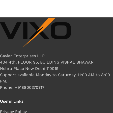
Caviar Enterprises LLP
404 4th, FLOOR 95, BUILDING VISHAL BHAWAN
Nehru Place New Delhi 110019
Support available Monday to Saturday, 11:00 AM to 8:00
PM.
Phone: +918800370717
Useful Links
Privacy Policy