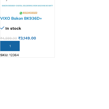
VIXO Bakon BK936D+
Digital Soldering Iron
In stock
machine 65 watt
₹
3,149.00
₹
4,599.00
ADD TO CART
SKU:
12364