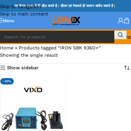
Skip to navigation
हम केवल B2B में ही डील करते है। डीलर एवं रेसलर्स ही सामान खरीद सकते है।
Skip to main content
Menu
Call Us!
Home
»
Products tagged “IRON SBK 936D+”
Showing the single result
Show sidebar
-32%