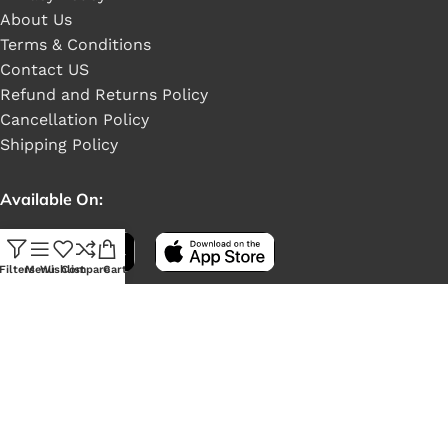
About Us
Terms & Conditions
Contact US
Refund and Returns Policy
Cancellation Policy
Shipping Policy
Available On:
Filters
Menu
Wishlist
Compare
Cart
Social Links: