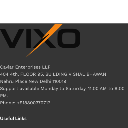
Caviar Enterprises LLP
404 4th, FLOOR 95, BUILDING VISHAL BHAWAN
Nehru Place New Delhi 110019
Support available Monday to Saturday, 11:00 AM to 8:00
PM.
Phone: +918800370717
Useful Links