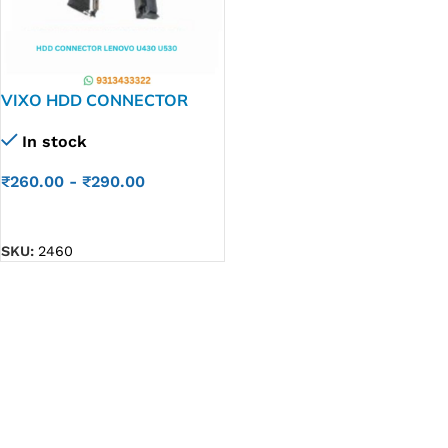
VIXO HDD CONNECTOR
LENOVO U430 U530 U410
In stock
LZ9
₹
260.00
-
₹
290.00
ADD TO CART
SKU:
2460