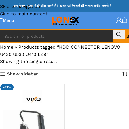
Skip to navigation
हम केवल B2B में ही डील करते है। डीलर एवं रेसलर्स ही सामान खरीद सकते है।
Skip to main content
Menu
Call Us!
Home
»
Products tagged “HDD CONNECTOR LENOVO
U430 U530 U410 LZ9”
Showing the single result
Show sidebar
-33%