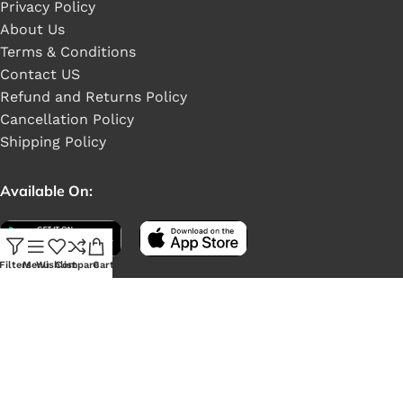
Privacy Policy
About Us
Terms & Conditions
Contact US
Refund and Returns Policy
Cancellation Policy
Shipping Policy
Available On:
Filters
Menu
Wishlist
Compare
Cart
Social Links: