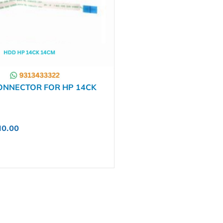
ONNECTOR FOR HP 14CK
4BS 14BR 240 G7 245 G7
7B0971201 1423-009Y000
10.00