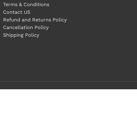
Terms & Conditions
Contact US
Refund and Returns Policy
Cancellation Policy
Shipping Policy