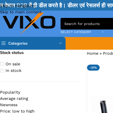
म केवल B2B में ही डील करते है। डीलर एवं रेसलर्स ही 
Skip to navigation
Skip to main content
SELECT CATEGORY
Categories
Stock status
Home
»
Prod
TPS IC
On sale
-31%
BQ IC & BD IC
In stock
ISL IC
ITE IC
Popularity
RT IC & RTD & CK IC =
Average rating
MOSFET IC & AON IC
Newness
Price: low to high
NCP IC