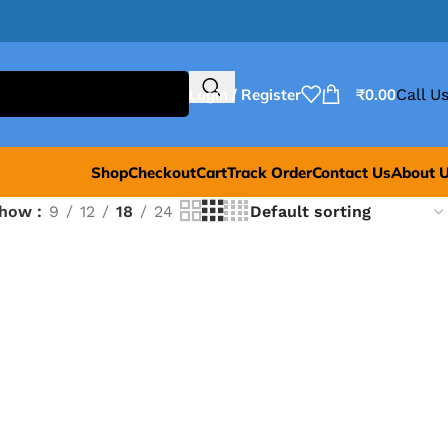
Login / Register
₹
0.00
Call Us
Shop
Checkout
Cart
Track Order
Contact Us
About 
Show
9
12
18
24