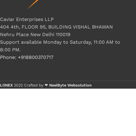
Caviar Enterprises LLP
404 4th, FLOOR 95, BUILDING VISHAL BHAWAN
Nehru Place New Delhi 110019
Support available Monday to Saturday, 11:00 AM to
8:00 PM.
Phone: +918800370717
LONEX
2022 Crafted by ❤
NeelByte Websolution