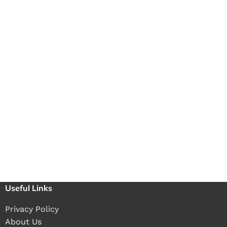
Useful Links
Privacy Policy
About Us