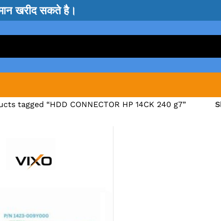
सामान खरीद सकते है।
ucts tagged “HDD CONNECTOR HP 14CK 240 g7”