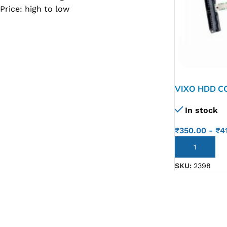
Price: high to low
SC IC
MB IC
MAX IC
ADP IC & ALC & AEVD IC
SMSC IC
VIXO HDD C
14CM 14BU 1
NOVATONE & WINBOND IC
In stock
246 G7 601
APW IC
₹
350.00
-
₹
4
SY IC
ADD TO CART
ENE IC & KB IC
SKU:
2398
MIX IC
IDT IC
CX IC
APPLE IC