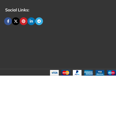
Social Links: