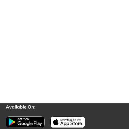
Available On: