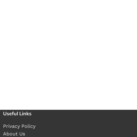
Useful Links
Privacy Policy
About Us