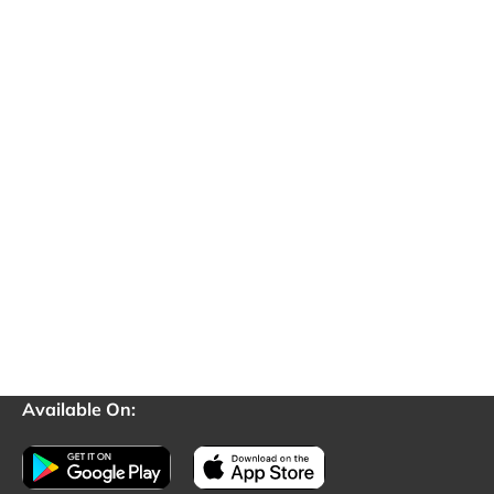
Available On: