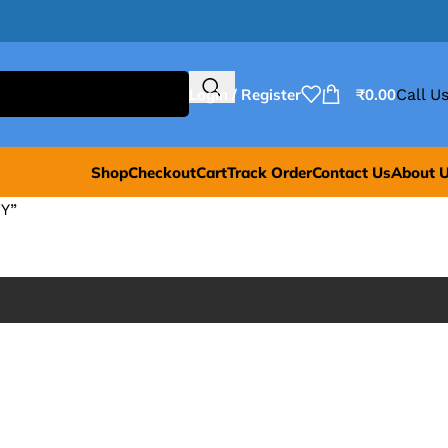
Login / Register
₹
0.00
Call Us
Shop
Checkout
Cart
Track Order
Contact Us
About 
Y”