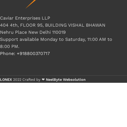
Caviar Enterprises LLP
404 4th, FLOOR 95, BUILDING VISHAL BHAWAN
Nehru Place New Delhi 110019
Support available Monday to Saturday, 11:00 AM to
8:00 PM.
Phone: +918800370717
LONEX
2022 Crafted by ❤
NeelByte Websolution