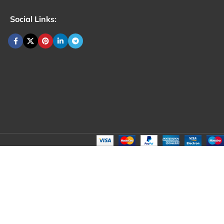
Social Links: