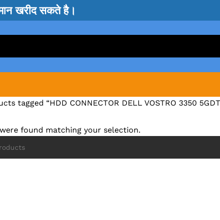
सामान खरीद सकते है।
ucts tagged “HDD CONNECTOR DELL VOSTRO 3350 5GDT
were found matching your selection.