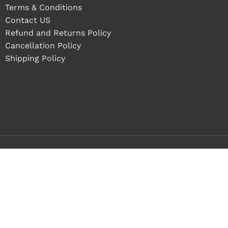
Terms & Conditions
Contact US
Refund and Returns Policy
Cancellation Policy
Shipping Policy