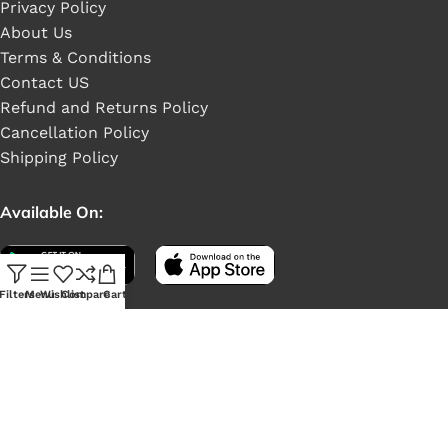
Privacy Policy
About Us
Terms & Conditions
Contact US
Refund and Returns Policy
Cancellation Policy
Shipping Policy
Available On:
Filters
Menu
Wishlist
Compare
Cart
Social Links: