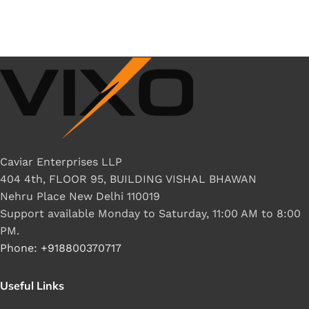
Caviar Enterprises LLP
404 4th, FLOOR 95, BUILDING VISHAL BHAWAN
Nehru Place New Delhi 110019
Support available Monday to Saturday, 11:00 AM to 8:00
PM.
Phone: +918800370717
Useful Links