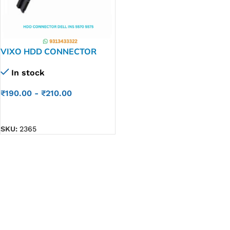
VIXO HDD CONNECTOR
DELL INS 5570 5575 3583
In stock
P/N NBX00028C00
₹
190.00
-
₹
210.00
ADD TO CART
SKU:
2365