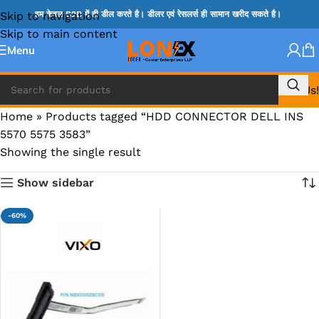
Skip to navigation
हम केवल B2B में ही डील करते है। डीलर एवं रेसलर्स ही सामान खरीद सकते है।
Skip to main content
Menu
Call Us!
Home
»
Products tagged “HDD CONNECTOR DELL INS
5570 5575 3583”
Showing the single result
Show sidebar
-60%