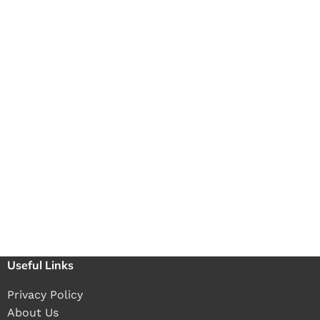
Useful Links
Privacy Policy
About Us