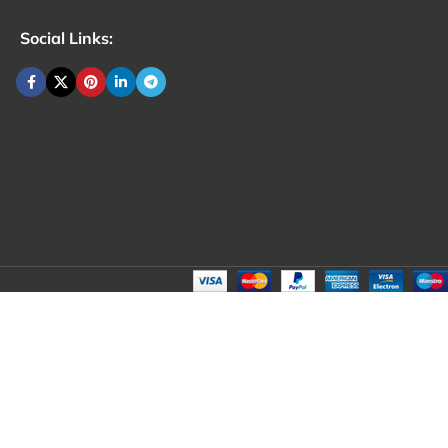
Social Links: