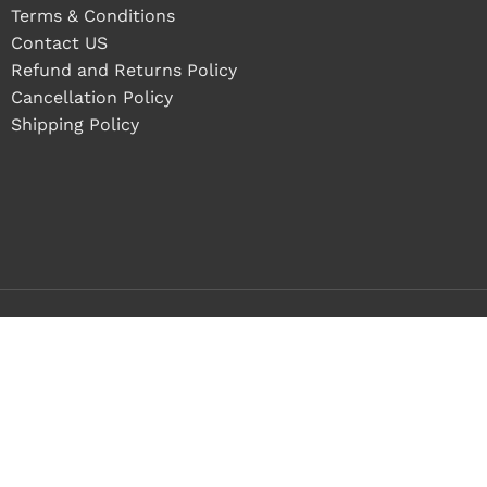
Terms & Conditions
Contact US
Refund and Returns Policy
Cancellation Policy
Shipping Policy