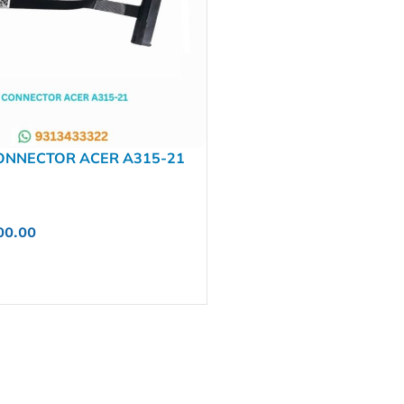
ONNECTOR ACER A315-21
NBX00026X00
00.00