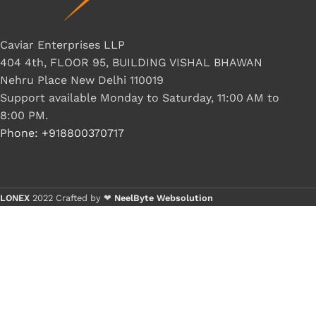
Caviar Enterprises LLP
404 4th, FLOOR 95, BUILDING VISHAL BHAWAN
Nehru Place New Delhi 110019
Support available Monday to Saturday, 11:00 AM to
8:00 PM.
Phone: +918800370717
LONEX
2022 Crafted by ❤
NeelByte Websolution