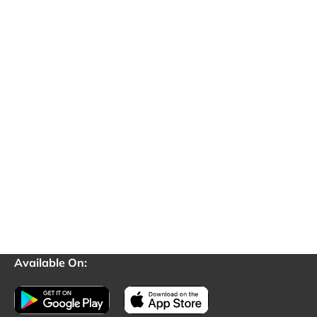
Available On: