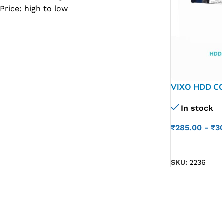
Price: high to low
SC IC
MB IC
MAX IC
ADP IC & ALC & AEVD IC
SMSC IC
VIXO HDD C
P/N C5V01 
NOVATONE & WINBOND IC
In stock
APW IC
₹
285.00
-
₹
3
SY IC
ADD TO CART
ENE IC & KB IC
SKU:
2236
MIX IC
IDT IC
CX IC
APPLE IC