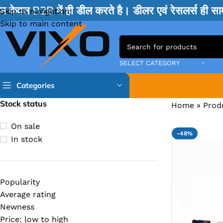
म केवल B2B में ही डील करते है। डीलर एवं रेसलर्स ही 
Skip to navigation
Skip to main content
SELECT CATEGORY
Categories
Stock status
Home
»
Prod
TPS IC
On sale
-48%
BQ IC & BD IC
In stock
ISL IC
ITE IC
Popularity
RT IC & RTD & CK IC =
Average rating
MOSFET IC & AON IC
Newness
Price: low to high
NCP IC