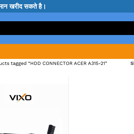
सामान खरीद सकते है।
ucts tagged “HDD CONNECTOR ACER A315-21”