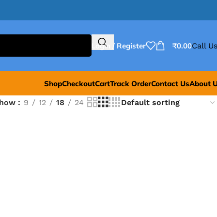
Login / Register
₹
0.00
Call Us
Shop
Checkout
Cart
Track Order
Contact Us
About 
Show
9
12
18
24