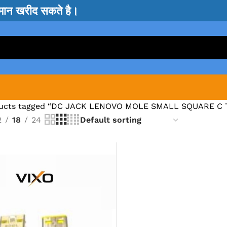
सामान खरीद सकते है।
ucts tagged “DC JACK LENOVO MOLE SMALL SQUARE C 
2
18
24