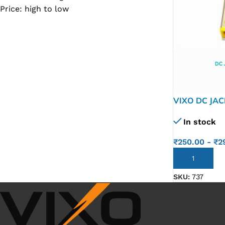
Price: high to low
SC IC
MB IC
MAX IC
ADP IC & ALC & AEVD IC
SMSC IC
VIXO DC JA
NOVATONE & WINBOND IC
SQUARE C T
APW IC
In stock
SY IC
₹
250.00
-
₹
2
ENE IC & KB IC
ADD TO CART
MIX IC
SKU:
737
IDT IC
CX IC
APPLE IC