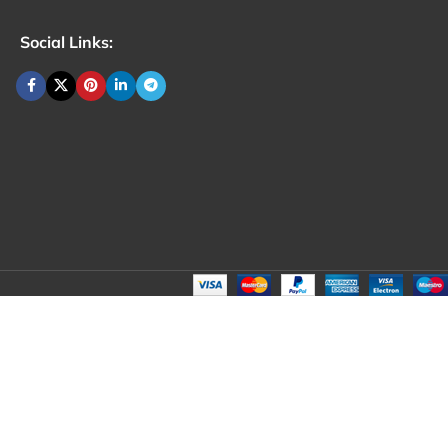
Social Links: