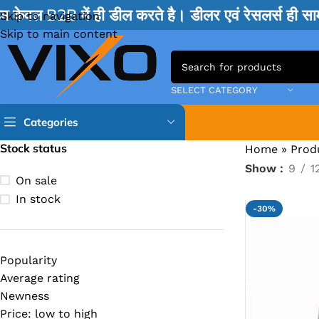
म केवल B2B में ही डील करते है। डीलर एवं रेसलर्स ही 
Skip to navigation
Skip to main content
SELECT CATEGORY
Categories
Stock status
Home
»
Prod
Show
9
1
TPS IC
On sale
BQ IC & BD IC
In stock
-30%
ISL IC
ITE IC
Popularity
RT IC & RTD & CK IC =
Average rating
MOSFET IC & AON IC
Newness
Price: low to high
NCP IC