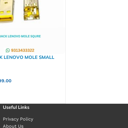
CK LENOVO MOLE SMALL
YPE
99.00
Useful Links
Privacy Policy
About Us