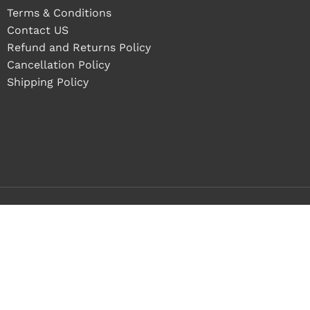
Terms & Conditions
Contact US
Refund and Returns Policy
Cancellation Policy
Shipping Policy