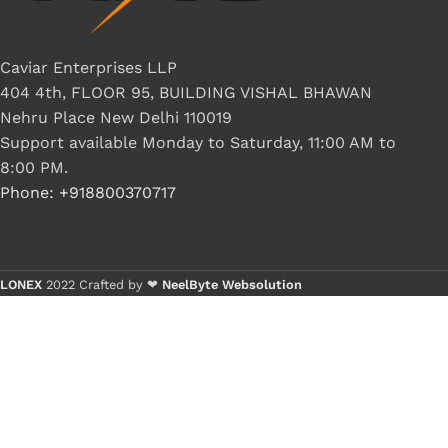
G IC & CX IC
AO IC
Caviar Enterprises LLP
404 4th, FLOOR 95, BUILDING VISHAL BHAWAN
OZ IC
Nehru Place New Delhi 110019
HM & VGA CHIP
Support available Monday to Saturday, 11:00 AM to
BIOS
8:00 PM.
Phone: +918800370717
UP IC
LONEX
2022 Crafted by ❤
NeelByte Websolution