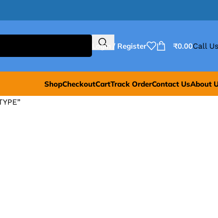
Login / Register
₹
0.00
Call Us
Shop
Checkout
Cart
Track Order
Contact Us
About 
TYPE”