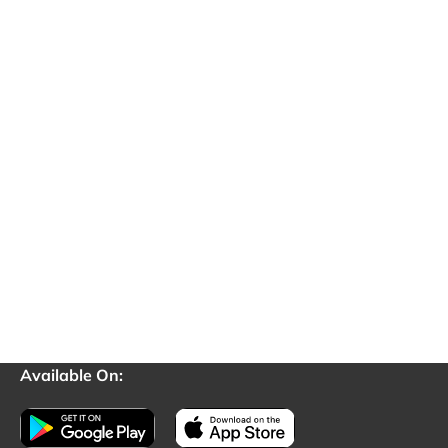
Available On: