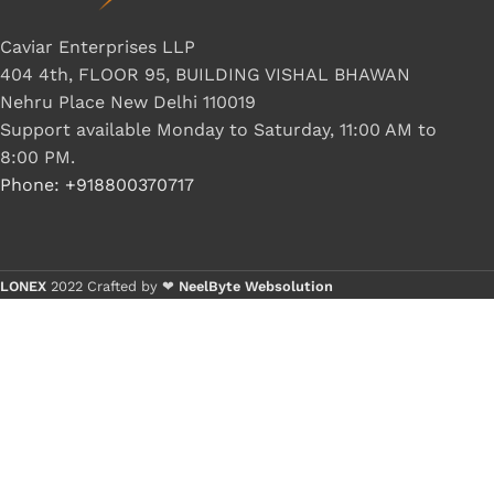
G IC & CX IC
Caviar Enterprises LLP
AO IC
404 4th, FLOOR 95, BUILDING VISHAL BHAWAN
Nehru Place New Delhi 110019
OZ IC
Support available Monday to Saturday, 11:00 AM to
HM & VGA CHIP
8:00 PM.
BIOS
Phone: +918800370717
UP IC
LONEX
2022 Crafted by ❤
NeelByte Websolution