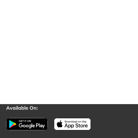
Available On: