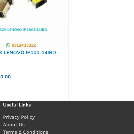
K LENOVO IP100-14IBD
20.00
Useful Links
Privacy Policy
About Us
Terms & Conditions