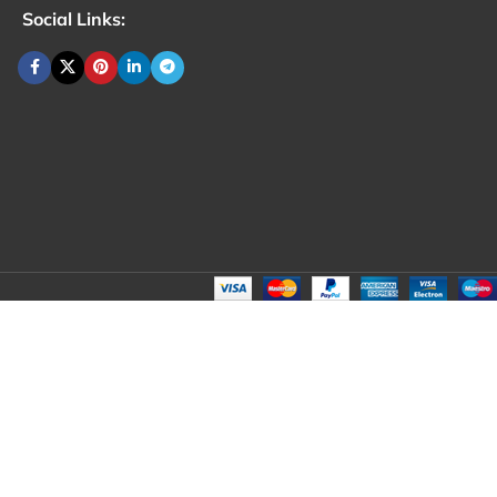
Social Links: