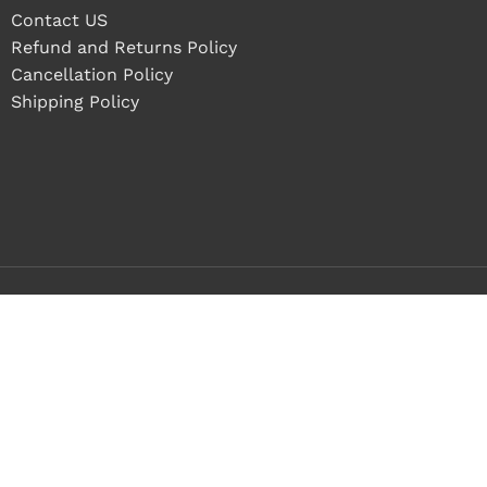
Contact US
Refund and Returns Policy
Cancellation Policy
Shipping Policy