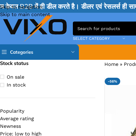
म केवल B2B में ही डील करते है। डीलर एवं रेसलर्स ही 
Skip to navigation
Skip to main content
SELECT CATEGORY
Categories
Stock status
Home
»
Prod
TPS IC
On sale
-56%
BQ IC & BD IC
In stock
ISL IC
ITE IC
Popularity
RT IC & RTD & CK IC =
Average rating
MOSFET IC & AON IC
Newness
Price: low to high
NCP IC