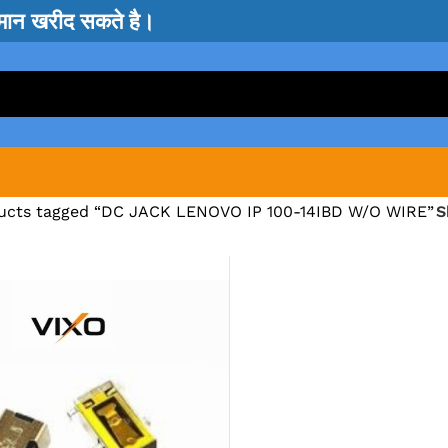
सामान खरीद सकते है।
ucts tagged “DC JACK LENOVO IP 100-14IBD W/O WIRE”