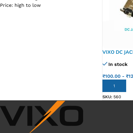
Price: high to low
SC IC
MB IC
MAX IC
ADP IC & ALC & AEVD IC
SMSC IC
VIXO DC JAC
NOVATONE & WINBOND IC
In stock
APW IC
₹
100.00
-
₹
1
SY IC
ADD TO CART
ENE IC & KB IC
SKU:
560
MIX IC
IDT IC
CX IC
APPLE IC