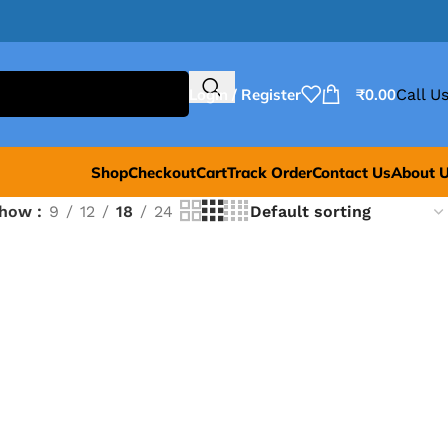
Login / Register
₹
0.00
Call Us
Shop
Checkout
Cart
Track Order
Contact Us
About 
Show
9
12
18
24