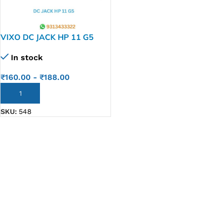
VIXO DC JACK HP 11 G5
In stock
₹
160.00
-
₹
188.00
ADD TO CART
SKU:
548