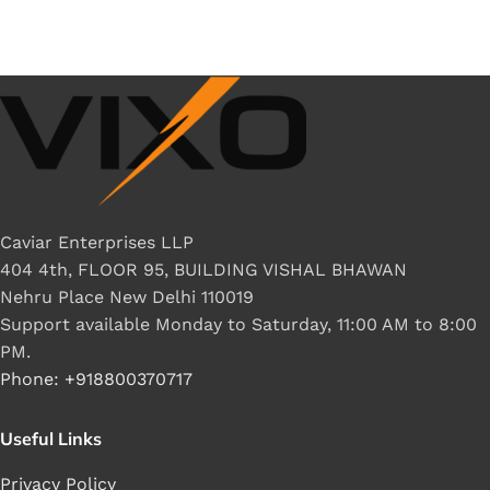
Caviar Enterprises LLP
404 4th, FLOOR 95, BUILDING VISHAL BHAWAN
Nehru Place New Delhi 110019
Support available Monday to Saturday, 11:00 AM to 8:00
PM.
Phone: +918800370717
Useful Links
Privacy Policy