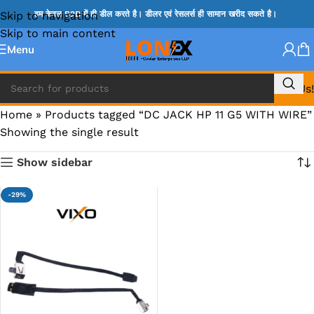
Skip to navigation
हम केवल B2B में ही डील करते है। डीलर एवं रेसलर्स ही सामान खरीद सकते है।
Skip to main content
Menu
Call Us!
Home
»
Products tagged “DC JACK HP 11 G5 WITH WIRE”
Showing the single result
Show sidebar
-29%