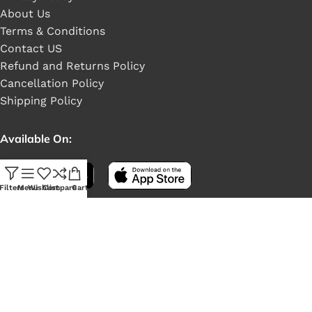
About Us
Terms & Conditions
Contact US
Refund and Returns Policy
Cancellation Policy
Shipping Policy
Available On:
Filters
Menu
Wishlist
Compare
Cart
Social Links: