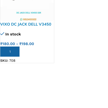
VIXO DC JACK DELL V3450
15R 5520 7520
In stock
₹
180.00
-
₹
198.00
ADD TO CART
SKU:
708