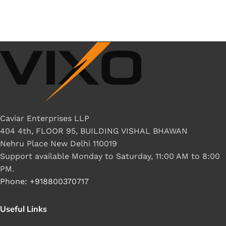
Caviar Enterprises LLP
404 4th, FLOOR 95, BUILDING VISHAL BHAWAN
Nehru Place New Delhi 110019
Support available Monday to Saturday, 11:00 AM to 8:00
PM.
Phone: +918800370717
Useful Links