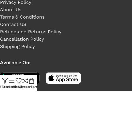
Privacy Policy
About Us
Terms & Conditions
Contact US
Refund and Returns Policy
Cancellation Policy
Shipping Policy
Available On:
Filters
Menu
Wishlist
Compare
Cart
Social Links: