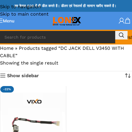
Skip to navigation
हम केवल B2B में ही डील करते है। डीलर एवं रेसलर्स ही सामान खरीद सकते है।
Skip to main content
Menu
Call Us!
Home
»
Products tagged “DC JACK DELL V3450 WITH
CABLE”
Showing the single result
Show sidebar
-22%