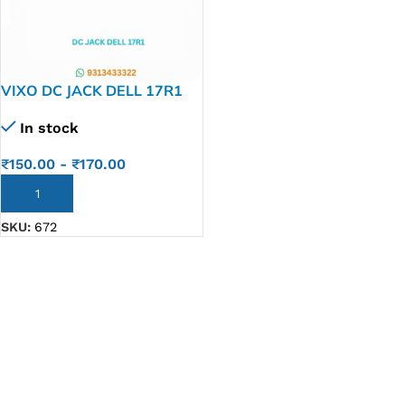
VIXO DC JACK DELL 17R1
In stock
₹
150.00
-
₹
170.00
ADD TO CART
SKU:
672