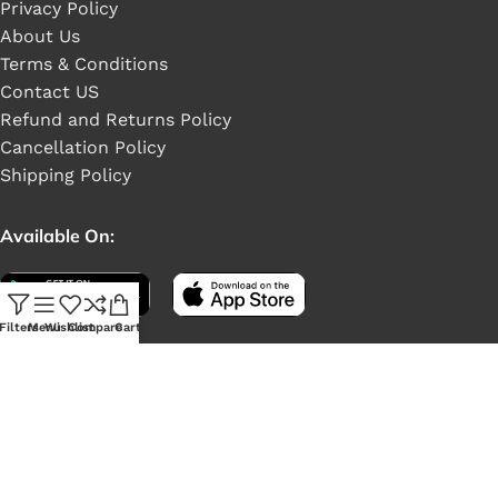
Privacy Policy
About Us
Terms & Conditions
Contact US
Refund and Returns Policy
Cancellation Policy
Shipping Policy
Available On:
Filters
Menu
Wishlist
Compare
Cart
Social Links: