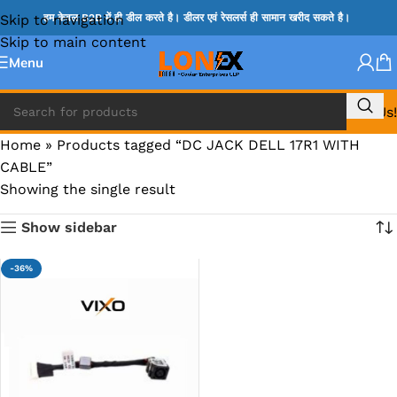
Skip to navigation
हम केवल B2B में ही डील करते है। डीलर एवं रेसलर्स ही सामान खरीद सकते है।
Skip to main content
Menu
Call Us!
Home
»
Products tagged “DC JACK DELL 17R1 WITH
CABLE”
Showing the single result
Show sidebar
-36%