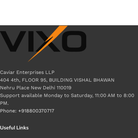
Caviar Enterprises LLP
404 4th, FLOOR 95, BUILDING VISHAL BHAWAN
Nehru Place New Delhi 110019
Support available Monday to Saturday, 11:00 AM to 8:00
PM.
Phone: +918800370717
Useful Links