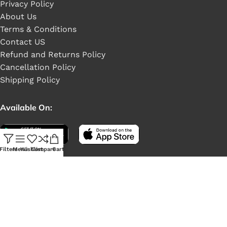
Privacy Policy
About Us
Terms & Conditions
Contact US
Refund and Returns Policy
Cancellation Policy
Shipping Policy
Available On:
Filters
Menu
Wishlist
Compare
Cart
Social Links: