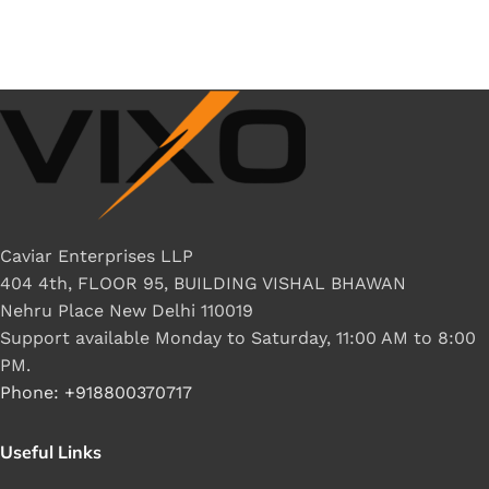
Caviar Enterprises LLP
404 4th, FLOOR 95, BUILDING VISHAL BHAWAN
Nehru Place New Delhi 110019
Support available Monday to Saturday, 11:00 AM to 8:00
PM.
Phone: +918800370717
Useful Links