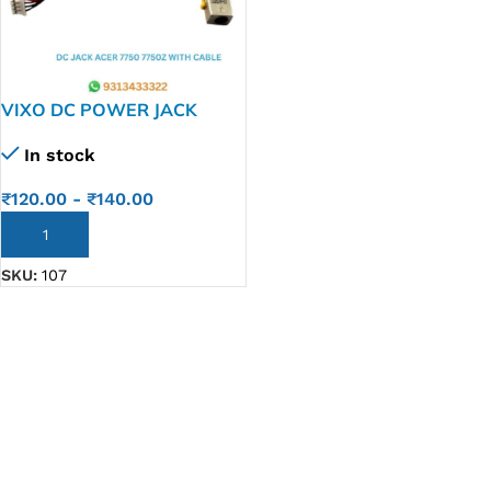
VIXO DC POWER JACK
ACER ASPIRE 7750 7750Z
In stock
₹
120.00
-
₹
140.00
ADD TO CART
SKU:
107