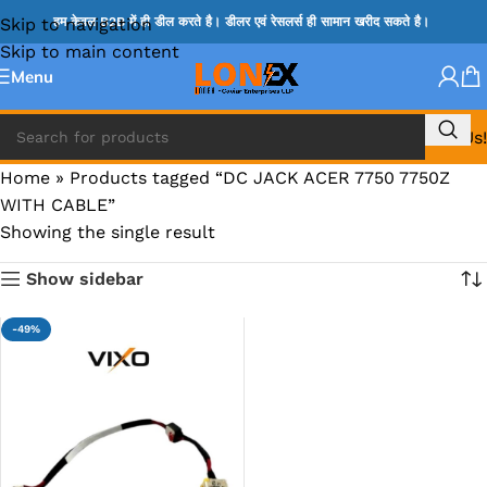
Skip to navigation
हम केवल B2B में ही डील करते है। डीलर एवं रेसलर्स ही सामान खरीद सकते है।
Skip to main content
Menu
Call Us!
Home
»
Products tagged “DC JACK ACER 7750 7750Z
WITH CABLE”
Showing the single result
Show sidebar
-49%