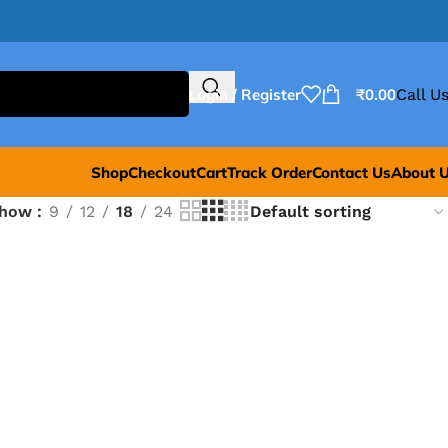
Login / Register
₹
0.00
Call Us
Shop
Checkout
Cart
Track Order
Contact Us
About 
Show
9
12
18
24