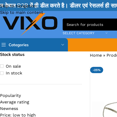
म केवल B2B में ही डील करते है। डीलर एवं रेसलर्स ही 
Skip to navigation
Skip to main content
SELECT CATEGORY
Categories
Stock status
Home
»
Prod
TPS IC
On sale
-25%
BQ IC & BD IC
In stock
ISL IC
ITE IC
Popularity
RT IC & RTD & CK IC =
Average rating
MOSFET IC & AON IC
Newness
Price: low to high
NCP IC