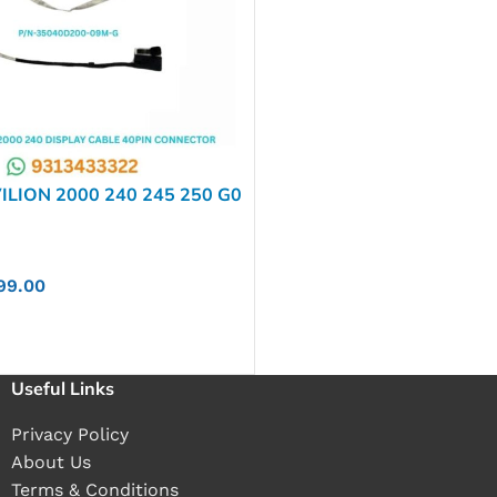
ILION 2000 240 245 250 G0
G1 CQ58 P/N-35040D200-
99.00
Useful Links
Privacy Policy
About Us
Terms & Conditions