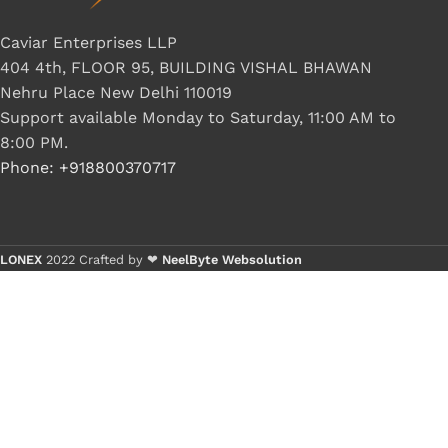
G IC & CX IC
Caviar Enterprises LLP
AO IC
404 4th, FLOOR 95, BUILDING VISHAL BHAWAN
Nehru Place New Delhi 110019
OZ IC
Support available Monday to Saturday, 11:00 AM to
HM & VGA CHIP
8:00 PM.
BIOS
Phone: +918800370717
UP IC
LONEX
2022 Crafted by ❤
NeelByte Websolution