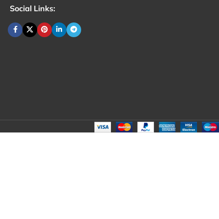
Social Links: