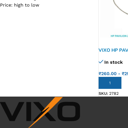
Price: high to low
SC IC
MB IC
MAX IC
ADP IC & ALC & AEVD IC
SMSC IC
VIXO HP PAV
250 G1 255 
NOVATONE & WINBOND IC
In stock
09M-G
APW IC
₹
260.00
-
₹
2
SY IC
ADD TO CART
ENE IC & KB IC
SKU:
2782
MIX IC
IDT IC
CX IC
APPLE IC