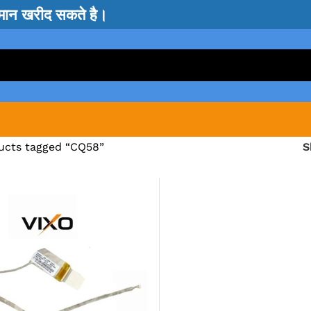
सामान खरीद सकते है।
ucts tagged “CQ58”