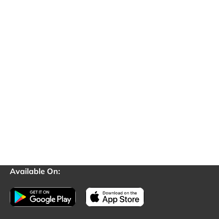
Available On: