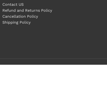
Contact US
Refund and Returns Policy
Cancellation Policy
Shipping Policy