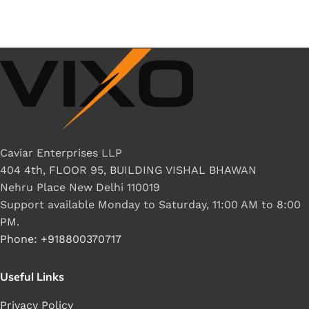
Caviar Enterprises LLP
404 4th, FLOOR 95, BUILDING VISHAL BHAWAN
Nehru Place New Delhi 110019
Support available Monday to Saturday, 11:00 AM to 8:00
PM.
Phone: +918800370717
Useful Links
Privacy Policy