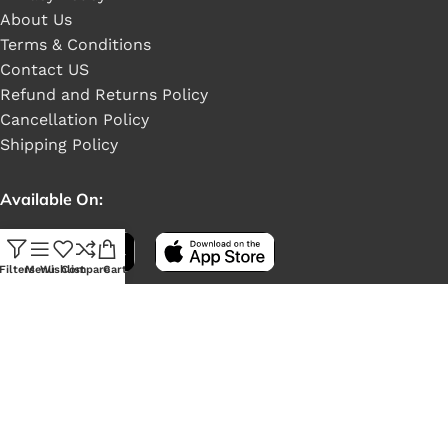
About Us
Terms & Conditions
Contact US
Refund and Returns Policy
Cancellation Policy
Shipping Policy
Available On:
Filters
Menu
Wishlist
Compare
Cart
Social Links: