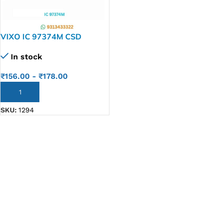
VIXO IC 97374M CSD
97374M
In stock
₹
156.00
-
₹
178.00
ADD TO CART
SKU:
1294