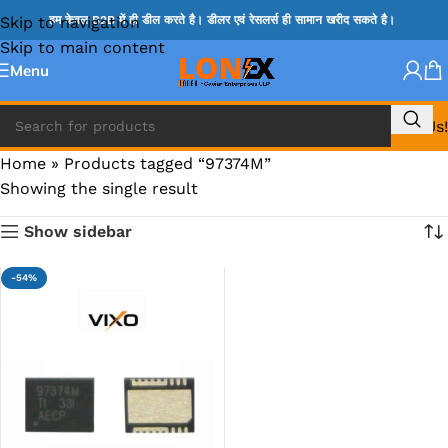
Skip to navigation
हम केवल B2B में ही डील करते है। डीलर एवं रेसलर्स ही सामान खरीद सकते है।
Skip to main content
Menu
Call Us!
Home
»
Products tagged “97374M”
Showing the single result
Show sidebar
-54%