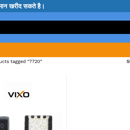
सामान खरीद सकते है।
ucts tagged “7720”