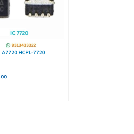
0 A7720 HCPL-7720
.00