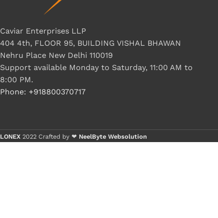
Caviar Enterprises LLP
404 4th, FLOOR 95, BUILDING VISHAL BHAWAN
Nehru Place New Delhi 110019
Support available Monday to Saturday, 11:00 AM to
8:00 PM.
Phone: +918800370717
LONEX
2022 Crafted by ❤
NeelByte Websolution