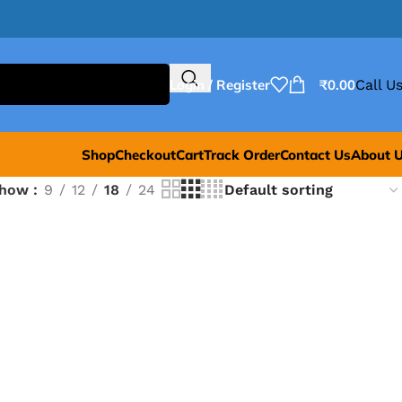
Login / Register
₹
0.00
Call Us
Shop
Checkout
Cart
Track Order
Contact Us
About 
Show
9
12
18
24