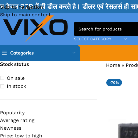
म केवल B2B में ही डील करते है। डीलर एवं रेसलर्स ही 
Skip to navigation
Skip to main content
SELECT CATEGORY
Categories
Stock status
Home
»
Prod
TPS IC
On sale
-70%
BQ IC & BD IC
In stock
ISL IC
ITE IC
Popularity
RT IC & RTD & CK IC =
Average rating
MOSFET IC & AON IC
Newness
Price: low to high
NCP IC