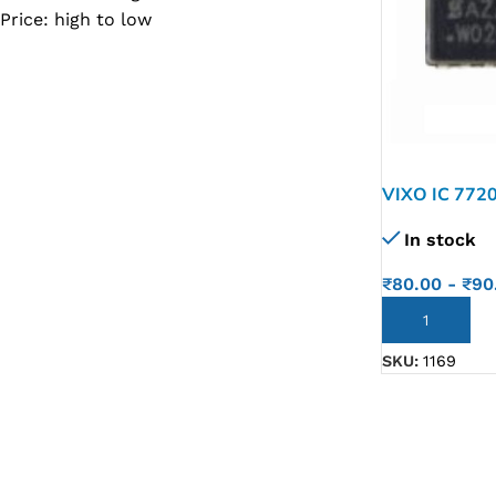
Price: high to low
SC IC
MB IC
MAX IC
ADP IC & ALC & AEVD IC
SMSC IC
VIXO IC 772
NOVATONE & WINBOND IC
In stock
APW IC
₹
80.00
-
₹
90
SY IC
ADD TO CART
ENE IC & KB IC
SKU:
1169
MIX IC
IDT IC
CX IC
APPLE IC