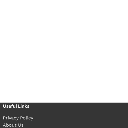
Useful Links
Privacy Policy
About Us