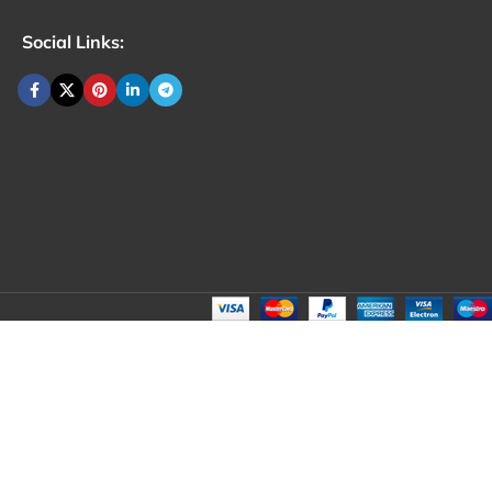
Social Links: