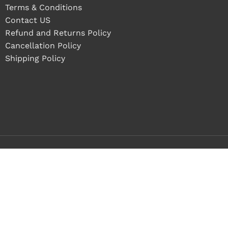
Terms & Conditions
Contact US
Refund and Returns Policy
Cancellation Policy
Shipping Policy