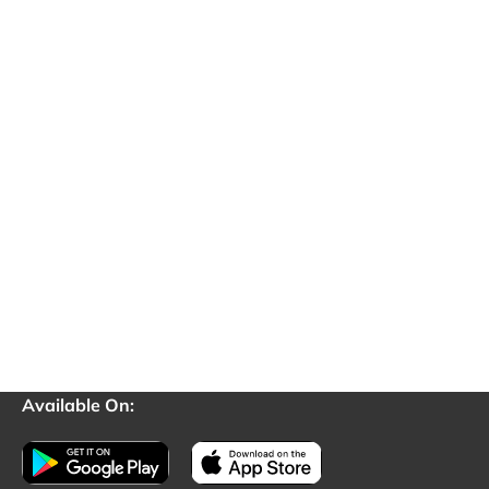
Available On: