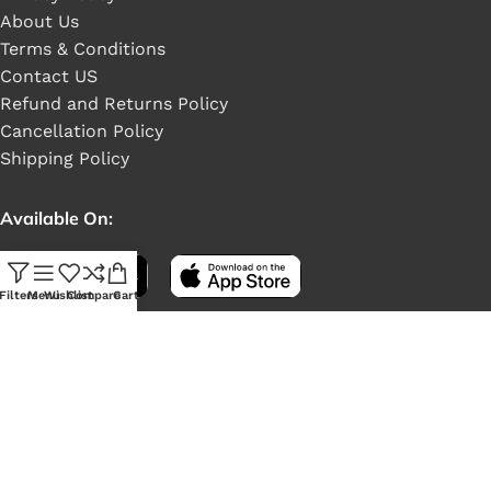
About Us
Terms & Conditions
Contact US
Refund and Returns Policy
Cancellation Policy
Shipping Policy
Available On:
Filters
Menu
Wishlist
Compare
Cart
Social Links: