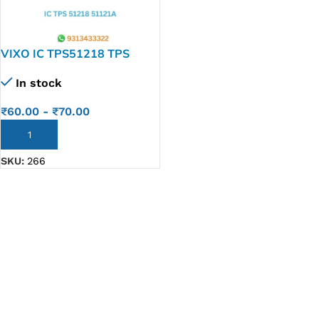
VIXO IC TPS51218 TPS
51121A 51218
In stock
₹
60.00
-
₹
70.00
ADD TO CART
SKU:
266