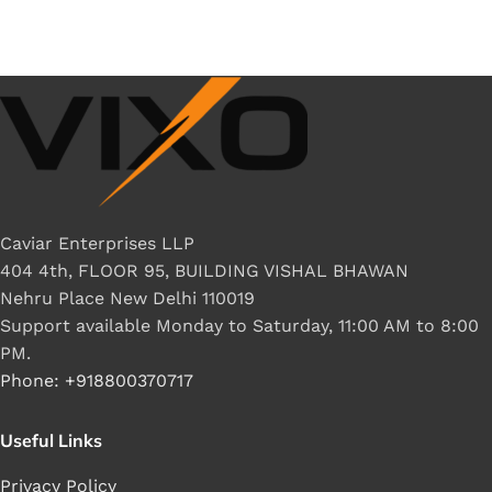
Caviar Enterprises LLP
404 4th, FLOOR 95, BUILDING VISHAL BHAWAN
Nehru Place New Delhi 110019
Support available Monday to Saturday, 11:00 AM to 8:00
PM.
Phone: +918800370717
Useful Links
Privacy Policy