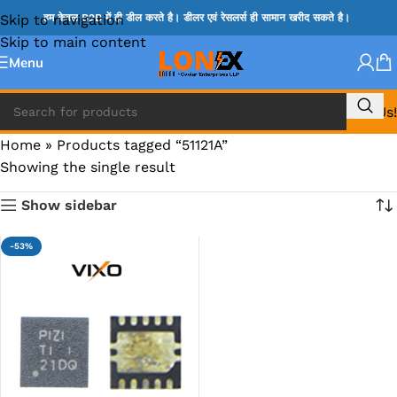
Skip to navigation
हम केवल B2B में ही डील करते है। डीलर एवं रेसलर्स ही सामान खरीद सकते है।
Skip to main content
Menu
Call Us!
Home
»
Products tagged “51121A”
Showing the single result
Show sidebar
-53%