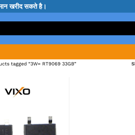
सामान खरीद सकते है।
ucts tagged “3W= RT9069 33GB”