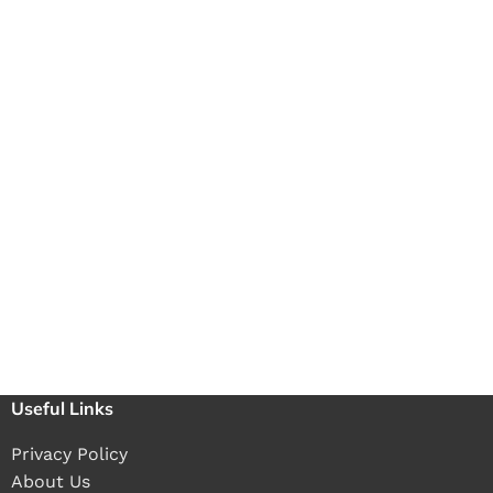
Useful Links
Privacy Policy
About Us