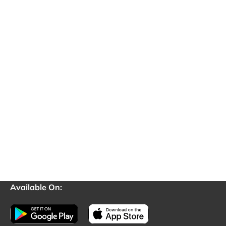
Available On: