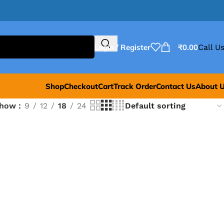
Login / Register
₹
0.00
Call Us
Shop
Checkout
Cart
Track Order
Contact Us
About 
Show
9
12
18
24