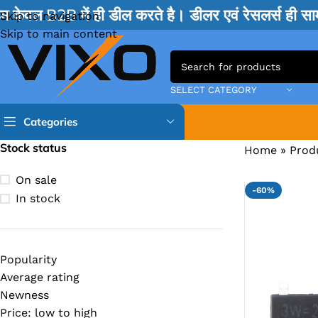
म केवल B2B में ही डील करते है। डीलर एवं रेसलर्स ही 
Skip to navigation
Skip to main content
SELECT CATEGORY
Categories
Stock status
Home
»
Prod
TPS IC
On sale
-60%
BQ IC & BD IC
In stock
ISL IC
ITE IC
Popularity
RT IC & RTD & CK IC =
Average rating
MOSFET IC & AON IC
Newness
Price: low to high
NCP IC