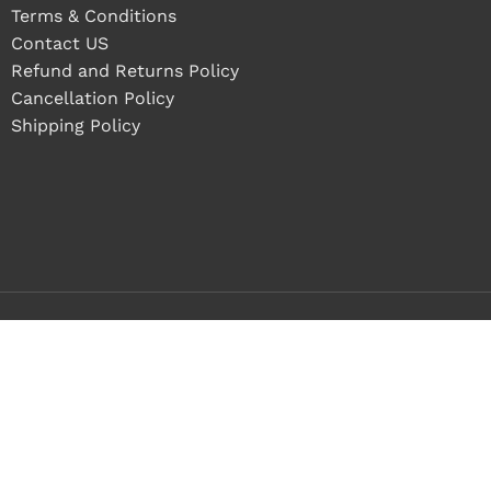
Terms & Conditions
Contact US
Refund and Returns Policy
Cancellation Policy
Shipping Policy