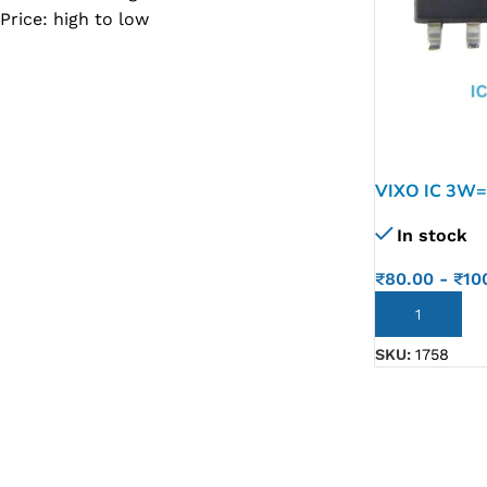
Price: high to low
SC IC
MB IC
MAX IC
ADP IC & ALC & AEVD IC
SMSC IC
VIXO IC 3W=
NOVATONE & WINBOND IC
In stock
APW IC
₹
80.00
-
₹
10
SY IC
ADD TO CART
ENE IC & KB IC
SKU:
1758
MIX IC
IDT IC
CX IC
APPLE IC