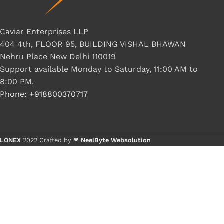
Caviar Enterprises LLP
404 4th, FLOOR 95, BUILDING VISHAL BHAWAN
Nehru Place New Delhi 110019
Support available Monday to Saturday, 11:00 AM to
8:00 PM.
Phone: +918800370717
LONEX
2022 Crafted by ❤
NeelByte Websolution