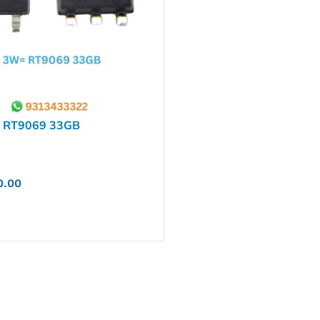
 RT9069 33GB
0.00