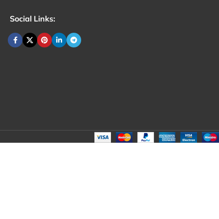
Social Links: