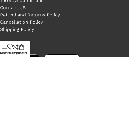
Terms & Conditions
Contact US
Refund and Returns Policy
Cancellation Policy
Shipping Policy
Available On:
Menu
Wishlist
Compare
Cart
Social Links:
LONEX
2022 Crafted by ❤
NeelByte Websolution