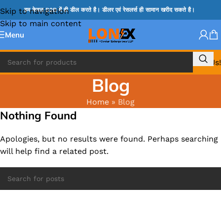
Skip to navigation
हम केवल B2B में ही डील करते है। डीलर एवं रेसलर्स ही सामान खरीद सकते है।
Skip to main content
Menu
Call Us!
Blog
Home
»
Blog
Nothing Found
Apologies, but no results were found. Perhaps searching
will help find a related post.