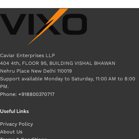
Caviar Enterprises LLP
404 4th, FLOOR 95, BUILDING VISHAL BHAWAN
Nehru Place New Delhi 110019
Support available Monday to Saturday, 11:00 AM to 8:00
PM.
Phone: +918800370717
Useful Links
Privacy Policy
About Us