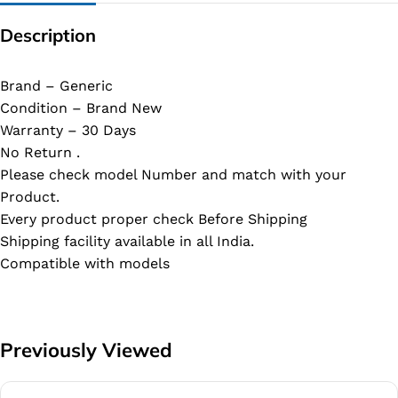
Description
Brand – Generic
Condition – Brand New
Warranty – 30 Days
No Return .
Please check model Number and match with your
Product.
Every product proper check Before Shipping
Shipping facility available in all India.
Compatible with models
Previously Viewed