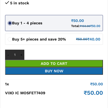
5 in stock
₹
50.00
Buy 1 - 4 pieces
Total:
₹
50.00
₹
150.00
Buy 5+ pieces and save 20%
₹
40.00
₹
50.00
ADD TO CART
BUY NOW
1
x
₹
50.00
₹
50.00
VIXO IC MOSFET7409