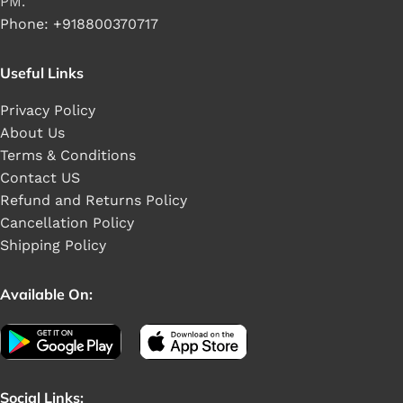
PM.
Phone: +918800370717
Useful Links
Privacy Policy
About Us
Terms & Conditions
Contact US
Refund and Returns Policy
Cancellation Policy
Shipping Policy
Available On:
Social Links: