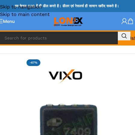
Skip to navigation
हम केवल B2B में ही डील करते है। डीलर एवं रेसलर्स ही सामान खरीद सकते है।
Skip to main content
Menu
Call Us!
Home
»
MOSFET IC & AON IC
-67%