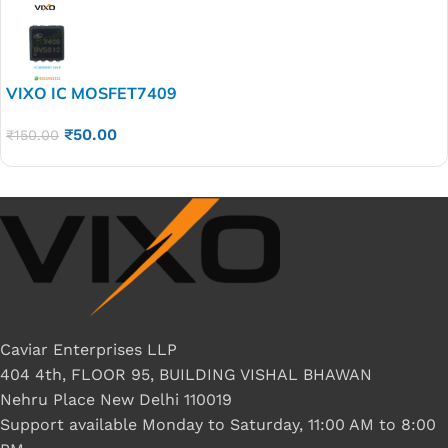
VIXO IC MOSFET7409
₹
50.00
₹
150.00
Caviar Enterprises LLP
404 4th, FLOOR 95, BUILDING VISHAL BHAWAN
Nehru Place New Delhi 110019
Support available Monday to Saturday, 11:00 AM to 8:00