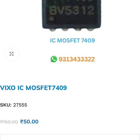
Click to enlarge
VIXO IC MOSFET7409
SKU:
27555
₹
50.00
₹
150.00