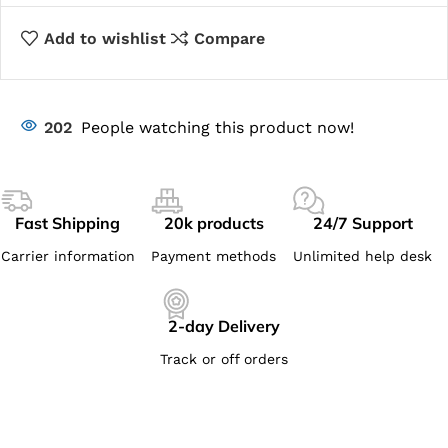
Add to wishlist
Compare
202
People watching this product now!
Fast Shipping
20k products
24/7 Support
Carrier information
Payment methods
Unlimited help desk
2-day Delivery
Track or off orders