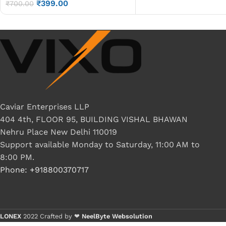
₹
399.00
LCD Display Cable P/N-
₹
700.00
DC02000RH00
Caviar Enterprises LLP
404 4th, FLOOR 95, BUILDING VISHAL BHAWAN
Nehru Place New Delhi 110019
Support available Monday to Saturday, 11:00 AM to
8:00 PM.
Phone: +918800370717
LONEX
2022 Crafted by ❤
NeelByte Websolution