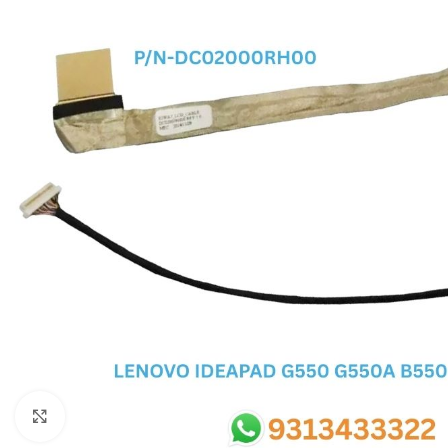
SC IC
MB IC
MAX IC
ADP IC & ALC & AEVD IC
SMSC IC
NOVATONE & WINBOND IC
APW IC
SY IC
ENE IC & KB IC
MIX IC
IDT IC
CX IC
Click to enlarge
APPLE IC