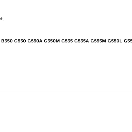
t.
ad B550 G550 G550A G550M G555 G555A G555M G550L 