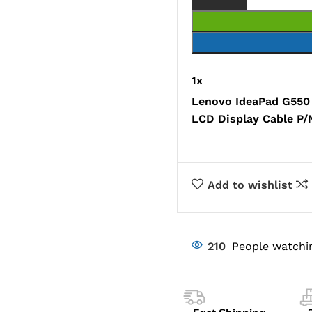
1
x
Lenovo IdeaPad G550
LCD Display Cable 
Add to wishlist
210
People watchi