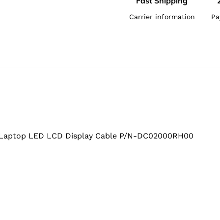
Fast Shipping
Carrier information
Pa
Laptop LED LCD Display Cable P/N-DC02000RH00