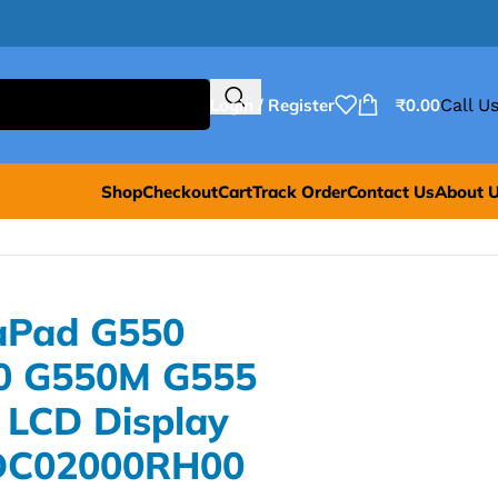
Login / Register
₹
0.00
Call Us
Shop
Checkout
Cart
Track Order
Contact Us
About 
aPad G550
0 G550M G555
 LCD Display
-DC02000RH00