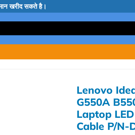
सामान खरीद सकते है।
Lenovo Ide
G550A B55
Laptop LED
Cable P/N