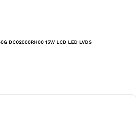
G550G DC02000RH00 15W LCD LED LVDS