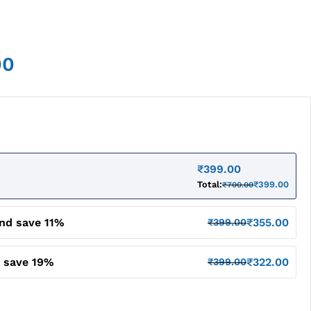
00
₹
399.00
Total:
₹
399.00
₹
700.00
and save 11%
₹
355.00
₹
399.00
d save 19%
₹
322.00
₹
399.00