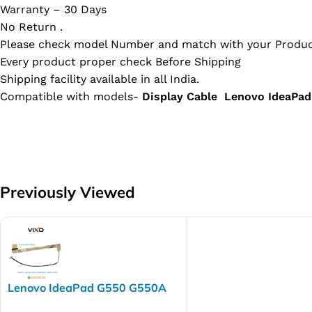
Warranty – 30 Days
No Return .
Please check model Number and match with your Produc
Every product proper check Before Shipping
Shipping facility available in all India.
Compatible with models-
Display Cable Lenovo IdeaP
Previously Viewed
Lenovo IdeaPad G550 G550A
B550 G550M G555 Laptop LED