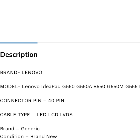
Description
BRAND- LENOVO
MODEL- Lenovo IdeaPad G550 G550A B550 G550M G555 
CONNECTOR PIN – 40 PIN
CABLE TYPE – LED LCD LVDS
Brand – Generic
Condition – Brand New