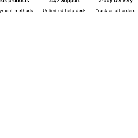
20k products
24/7 Support
2-day Delivery
yment methods
Unlimited help desk
Track or off orders