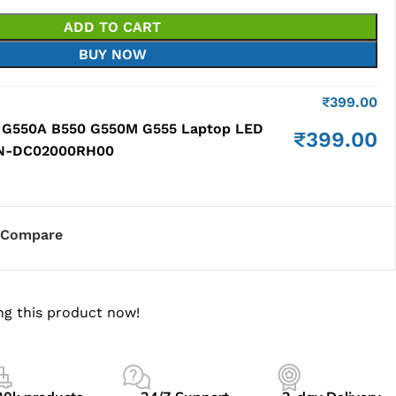
ADD TO CART
BUY NOW
₹
399.00
 G550A B550 G550M G555 Laptop LED
₹
399.00
P/N-DC02000RH00
Compare
ng this product now!