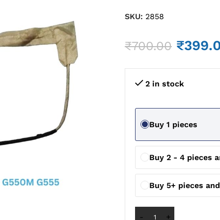
SKU:
2858
₹
399.
₹
700.00
2 in stock
Buy 1 pieces
Buy 2 - 4 pieces 
Buy 5+ pieces an