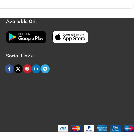
Available On:
Social Links: