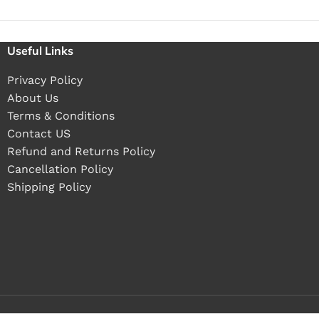
Useful Links
Privacy Policy
About Us
Terms & Conditions
Contact US
Refund and Returns Policy
Cancellation Policy
Shipping Policy
Buy 1 pieces