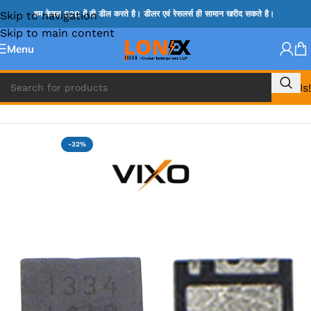
Skip to navigation
हम केवल B2B में ही डील करते है। डीलर एवं रेसलर्स ही सामान खरीद सकते है।
Skip to main content
Menu
Call Us!
Home
»
MOSFET IC & AON IC
-32%