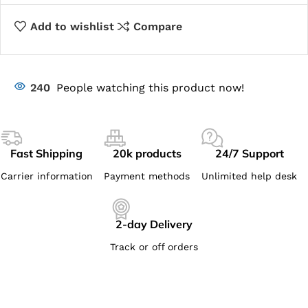
Add to wishlist
Compare
240
People watching this product now!
Fast Shipping
20k products
24/7 Support
Carrier information
Payment methods
Unlimited help desk
2-day Delivery
Track or off orders