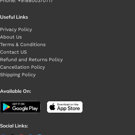
Phone: +918800370717
Useful Links
Privacy Policy
About Us
Terms & Conditions
Contact US
Refund and Returns Policy
Cancellation Policy
Shipping Policy
Available On:
Social Links: