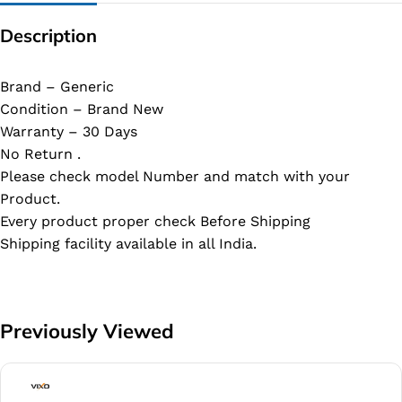
Description
Brand – Generic
Condition – Brand New
Warranty – 30 Days
No Return .
Please check model Number and match with your
Product.
Every product proper check Before Shipping
Shipping facility available in all India.
Previously Viewed