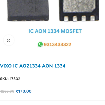
Click to enlarge
VIXO IC AOZ1334 AON 1334
SKU:
17802
₹
170.00
₹
250.00