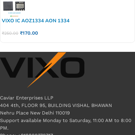
VIXO IC AOZ1334 AON 1334
₹
170.00
₹
250.00
Caviar Enterprises LLP
404 4th, FLOOR 95, BUILDING VISHAL BHAWAN
Nehru Place New Delhi 110019
Support available Monday to Saturday, 11:00 AM to 8:00
PM.