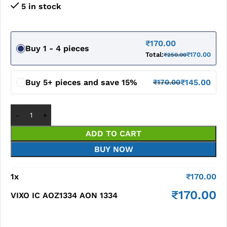
5 in stock
₹
170.00
Buy 1 - 4 pieces
Total:
₹
170.00
₹
250.00
Buy 5+ pieces and save 15%
₹
145.00
₹
170.00
ADD TO CART
BUY NOW
1
x
₹
170.00
₹
170.00
VIXO IC AOZ1334 AON 1334